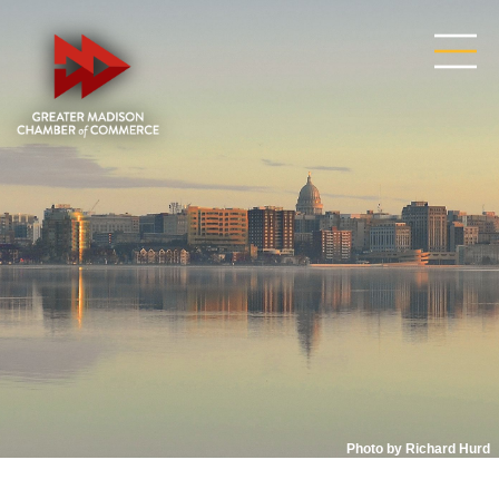
Photo by Richard Hurd