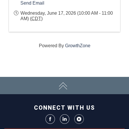
Send Email
Wednesday, June 17, 2026 (10:00 AM - 11:00
AM) (
CDT
)
Powered By
GrowthZone
CONNECT WITH US