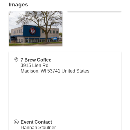
Images
7 Brew Coffee
3915 Lien Rd
Madison
,
WI
53741
United States
Event Contact
Hannah Stoutner