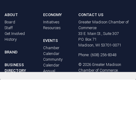
ABOUT
ECONOMY
CONTACT US
Board
Initiatives
Greater Madison Chamber of
Staff
Resources
Commerce
Get Involved
33 E. Main St., Suite 307
History
P.O. Box 71
EVENTS
Madison, WI 53701-0071
Chamber
BRAND
Calendar
Phone: (608) 256-8348
Community
©
2026
Greater Madison
BUSINESS
Calendar
Chamber of Commerce.
DIRECTORY
Annual
All rights reserved.
Events
MEMBERS
NEWS
Login
FAQ
ADVOCACY
Policy Agenda
Elections