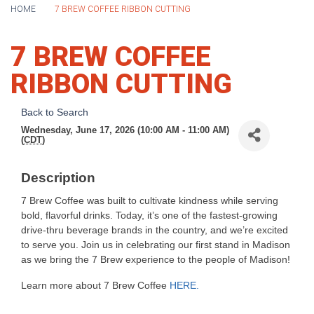
HOME
7 BREW COFFEE RIBBON CUTTING
7 BREW COFFEE
RIBBON CUTTING
Back to Search
Wednesday, June 17, 2026 (10:00 AM - 11:00 AM)
(
CDT
)
Description
7 Brew Coffee was built to cultivate kindness while serving
bold, flavorful drinks. Today, it’s one of the fastest-growing
drive-thru beverage brands in the country, and we’re excited
to serve you. Join us in celebrating our first stand in Madison
as we bring the 7 Brew experience to the people of Madison!
Learn more about 7 Brew Coffee
HERE
.