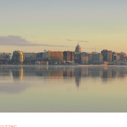
 CUTTING