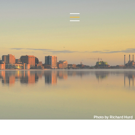
Photo by Richard Hurd