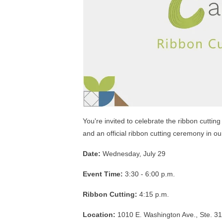
You're invited to celebrate the ribbon cutti
and an official ribbon cutting ceremony in ou
Date:
Wednesday, July 29
Event Time:
3:30 - 6:00 p.m.
Ribbon Cutting:
4:15 p.m.
Location:
1010 E. Washington Ave., Ste. 3