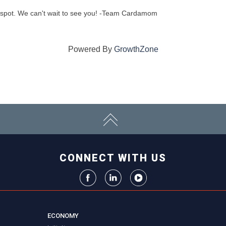
 spot. We can't wait to see you! -Team Cardamom
Powered By
GrowthZone
CONNECT WITH US
ECONOMY