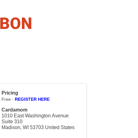
BBON
Pricing
Free -
REGISTER HERE
Cardamom
1010 East Washington Avenue
Suite 310
Madison
,
WI
53703
United States