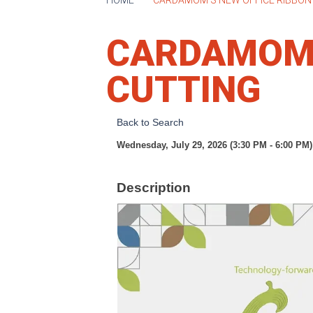
CARDAMOM'
CUTTING
Back to Search
Wednesday, July 29, 2026 (3:30 PM - 6:00 PM)
Description