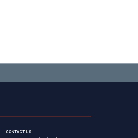
CONTACT US