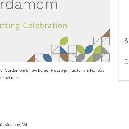
ng of Cardamom's new home! Please join us for drinks, food,
r new office.
10, Madison, WI