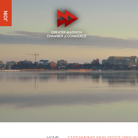
JOIN
HOME
CARDAMOM'S NEW OFFICE RIBBON