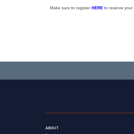
Make sure to register
HERE
to reserve your
ABOUT