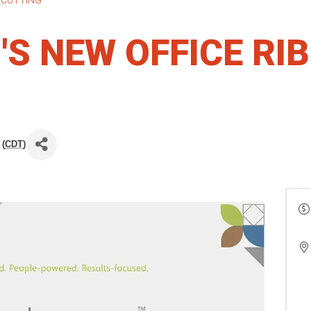
S NEW OFFICE RI
 (
CDT
)