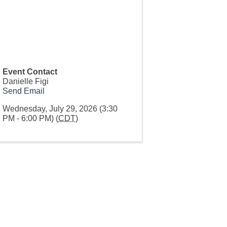
Event Contact
Danielle Figi
Send Email
Wednesday, July 29, 2026 (3:30
PM - 6:00 PM) (
CDT
)