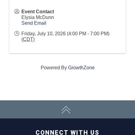
Event Contact
Elysia McDunn
Send Email
Friday, July 10, 2026 (4:00 PM - 7:00 PM)
(
CDT
)
Powered By
GrowthZone
CONNECT WITH US