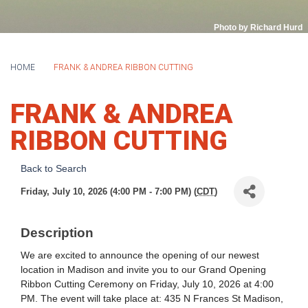
Photo by Richard Hurd
HOME
FRANK & ANDREA RIBBON CUTTING
FRANK & ANDREA
RIBBON CUTTING
Back to Search
Friday, July 10, 2026 (4:00 PM - 7:00 PM) (
CDT
)
Description
We are excited to announce the opening of our newest
location in Madison and invite you to our Grand Opening
Ribbon Cutting Ceremony on Friday, July 10, 2026 at 4:00
PM. The event will take place at: 435 N Frances St Madison,