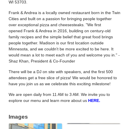
WI 53703.
Frank
& Andrea is a locally owned restaurant born in the Twin
Cities and built on a passion for bringing people together
over exceptional pizza and cheesesteaks. "We first
opened
Frank
& Andrea in 2016, building on century-old
family recipes and the simple belief that great food brings
people together. Madison is our first location outside
Minnesota, and we couldn't be more excited to be here. It
would mean a lot to meet each of you and welcome you in." -
Shaz Khan, President & Co-Founder
There will be a DJ on site with speakers, and the first 500
attendees get a free slice of pizza! We would be honored to
have you join us as we celebrate this exciting milestone!
We are open daily from 11 AM to 3 AM. We invite you to
explore our menu and learn more about us
HERE.
Images