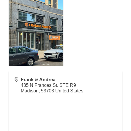
Frank & Andrea
435 N Frances St. STE R9
Madison
,
53703
United States