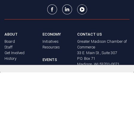
ABOUT
ECONOMY
CONTACT US
Board
Initiatives
Greater Madison Chamber of
Staff
Resources
Commerce
Get Involved
33 E. Main St., Suite 307
History
P.O. Box 71
EVENTS
Madison, WI 53701-0071
Chamber
BRAND
Calendar
Phone: (608) 256-8348
Community
©
2026
Greater Madison
BUSINESS
Calendar
Chamber of Commerce.
DIRECTORY
Annual
All rights reserved.
Events
MEMBERS
NEWS
Login
FAQ
ADVOCACY
Policy Agenda