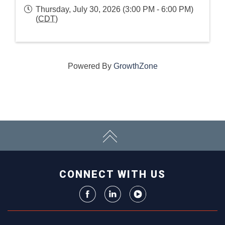
Thursday, July 30, 2026 (3:00 PM - 6:00 PM)
(
CDT
)
Powered By
GrowthZone
CONNECT WITH US