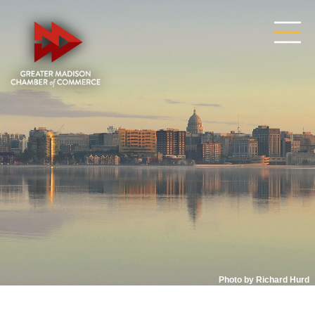
Photo by Richard Hurd