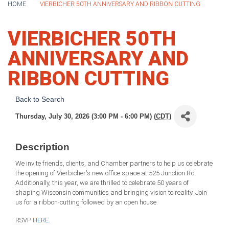
HOME
VIERBICHER 50TH ANNIVERSARY AND RIBBON CUTTING
VIERBICHER 50TH
ANNIVERSARY AND
RIBBON CUTTING
Back to Search
Thursday, July 30, 2026 (3:00 PM - 6:00 PM) (
CDT
)
Description
We invite friends, clients, and Chamber partners to help us celebrate
the opening of Vierbicher's new office space at 525 Junction Rd.
Additionally, this year, we are thrilled to celebrate 50 years of
shaping Wisconsin communities and bringing vision to reality. Join
us for a ribbon-cutting followed by an open house.
RSVP
HERE.