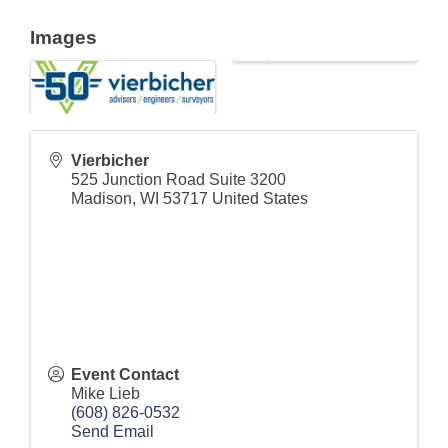
Images
Vierbicher
525 Junction Road Suite 3200
Madison
,
WI
53717
United States
Event Contact
Mike Lieb
(608) 826-0532
Send Email