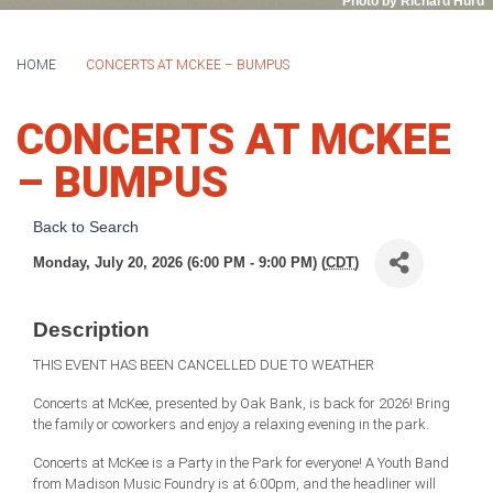
Photo by Richard Hurd
HOME
CONCERTS AT MCKEE – BUMPUS
CONCERTS AT MCKEE
– BUMPUS
Back to Search
Monday, July 20, 2026 (6:00 PM - 9:00 PM) (
CDT
)
Description
THIS EVENT HAS BEEN CANCELLED DUE TO WEATHER
Concerts at McKee, presented by Oak Bank, is back for 2026! Bring
the family or coworkers and enjoy a relaxing evening in the park.
Concerts at McKee is a Party in the Park for everyone! A Youth Band
from Madison Music Foundry is at 6:00pm, and the headliner will