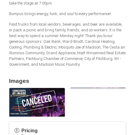
take the stage at 7:00pm.
Bumpus brings energy, funk, and soul to every performance!
Food trucks from local vendors, beverages, and beer are available,
or pack a picnic and bring family, friends, and co-workers. It is the
best way to spend a summer Monday night! Thank you to our
generous sponsors: Oak Bank, Ward-Brodt, Cardinal Heating,
Cooling, Plumbing & Electric, Mosquito Joe of Madison, The Cesta an
Illuminus Community, Grand Appliance, Matt Winzenreid Real Estate
Partners, Fitchburg Chamber of Commerce, City of Fitchburg, WI -
Government, and Madison Music Foundry.
Images
Pricing