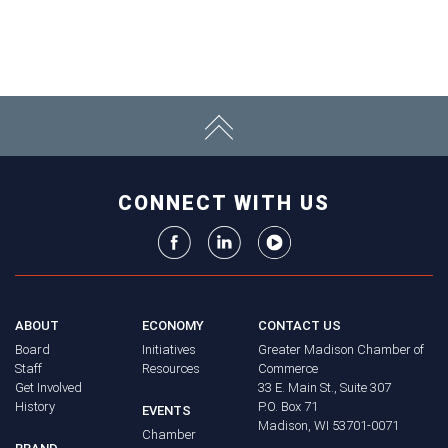
CONNECT WITH US
ABOUT
ECONOMY
CONTACT US
Board
Initiatives
Greater Madison Chamber of
Staff
Resources
Commerce
Get Involved
33 E. Main St., Suite 307
History
P.O. Box 71
EVENTS
Madison, WI 53701-0071
Chamber