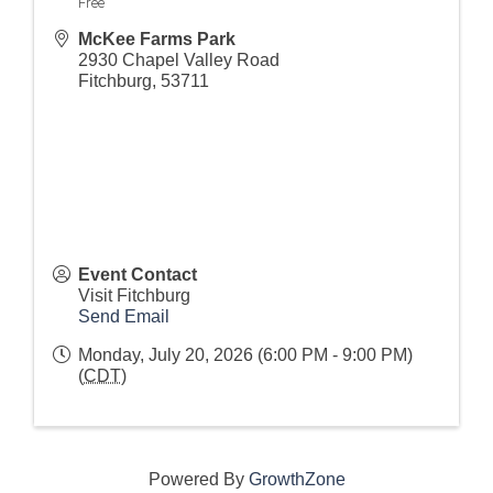
Free
McKee Farms Park
2930 Chapel Valley Road
Fitchburg
,
53711
Event Contact
Visit Fitchburg
Send Email
Monday, July 20, 2026 (6:00 PM - 9:00 PM)
(
CDT
)
Powered By
GrowthZone