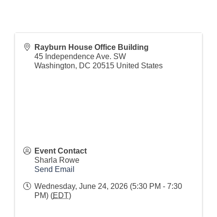
Rayburn House Office Building
45 Independence Ave. SW
Washington
,
DC
20515
United States
Event Contact
Sharla Rowe
Send Email
Wednesday, June 24, 2026 (5:30 PM - 7:30
PM) (
EDT
)