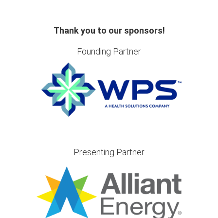
Thank you to our sponsors!
Founding Partner
Presenting Partner