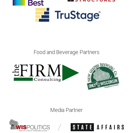
Food and Beverage Partners
Media Partner