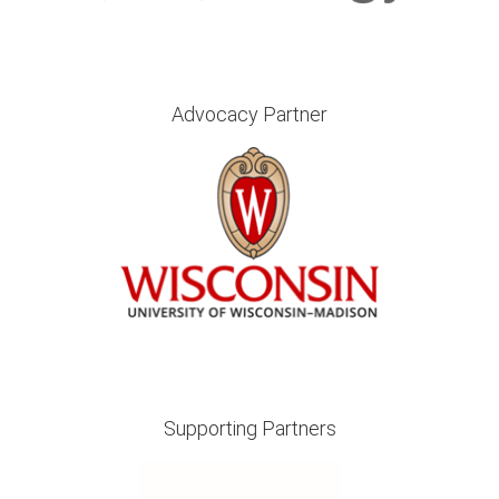
Advocacy Partner
Supporting Partners