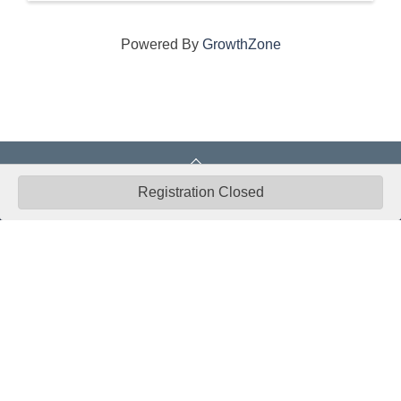
Powered By
GrowthZone
Registration Closed
CONNECT WITH US
ABOUT
ECONOMY
CONTACT US
Board
Initiatives
Greater Madison Chamber of
Staff
Resources
Commerce