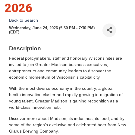
2026
Back to Search
Wednesday, June 24, 2026 (5:30 PM - 7:30 PM)
(
EDT
)
Description
Federal policymakers, staff and honorary Wisconsinites are
invited to join Greater Madison business executives,
entrepreneurs and community leaders to discover the
economic momentum of Wisconsin’s capital city.
With the most diverse economy in the country, a global
health innovation cluster and rapidly growing in-migration of
young talent, Greater Madison is gaining recognition as a
world-class innovation hub.
Discover more about Madison, its industries, its food, and try
some of the region’s exclusive and celebrated beer from New
Glarus Brewing Company
.