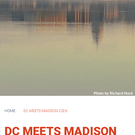
Photo by Richard Hurd
HOME
DC MEETS MADISON 2026
DC MEETS MADISON