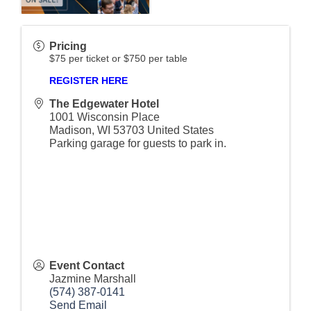
Pricing
$75 per ticket or $750 per table
REGISTER HERE
The Edgewater Hotel
1001 Wisconsin Place
Madison
,
WI
53703
United States
Parking garage for guests to park in.
Event Contact
Jazmine Marshall
(574) 387-0141
Send Email