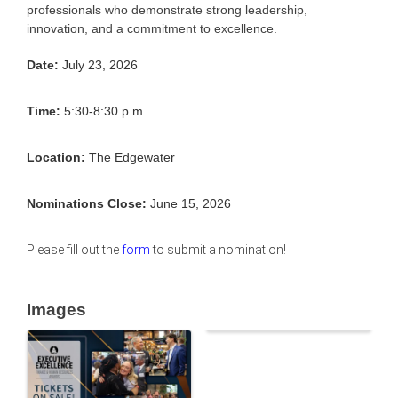
professionals who demonstrate strong leadership,
innovation, and a commitment to excellence.
Date:
July 23, 2026
Time:
5:30-8:30 p.m.
Location:
The Edgewater
Nominations Close:
June 15, 2026
Please fill out the
form
to submit a nomination!
Images