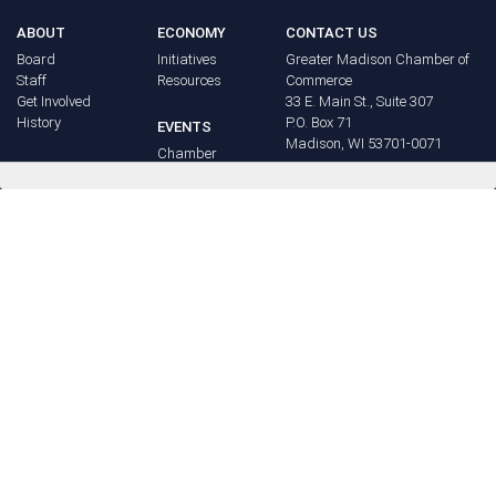
ABOUT
ECONOMY
CONTACT US
Board
Initiatives
Greater Madison Chamber of
Staff
Resources
Commerce
Get Involved
33 E. Main St., Suite 307
History
P.O. Box 71
EVENTS
Madison, WI 53701-0071
Chamber
BRAND
Calendar
Phone: (608) 256-8348
Community
©
2026
Greater Madison
BUSINESS
Calendar
Chamber of Commerce.
DIRECTORY
Annual
All rights reserved.
Events
MEMBERS
NEWS
Login
FAQ
ADVOCACY
Policy Agenda
Elections