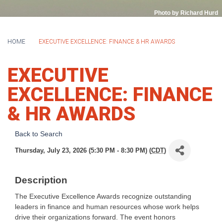
Photo by Richard Hurd
HOME
EXECUTIVE EXCELLENCE: FINANCE & HR AWARDS
EXECUTIVE
EXCELLENCE: FINANCE
& HR AWARDS
Back to Search
Thursday, July 23, 2026 (5:30 PM - 8:30 PM) (
CDT
)
Description
The Executive Excellence Awards recognize outstanding
leaders in finance and human resources whose work helps
drive their organizations forward. The event honors