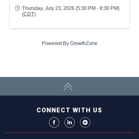
Thursday, July 23, 2026 (5:30 PM - 8:30 PM)
(
CDT
)
Powered By
GrowthZone
CONNECT WITH US