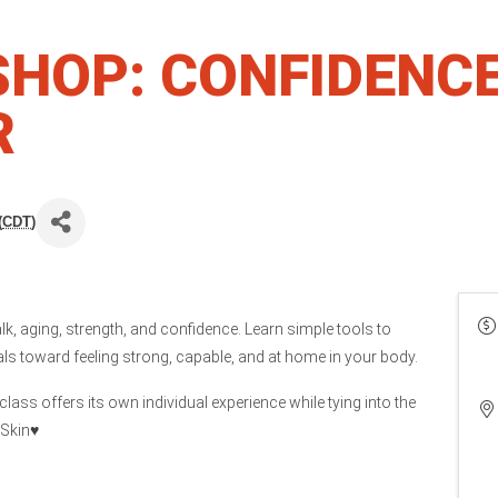
SHOP: CONFIDENC
R
(
CDT
)
lk, aging, strength, and confidence. Learn simple tools to
s toward feeling strong, capable, and at home in your body.
lass offers its own individual experience while tying into the
Skin♥️