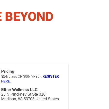
E BEYOND
Pricing
$24/class OR $88/4-Pack.
REGISTER
HERE.
Ether Wellness LLC
25 N Pinckney St Ste 310
Madison
,
WI
53703
United States