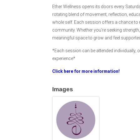
Ether Wellness opens its doors every Saturd
rotating blend of movement, reflection, educ
whole self. Each session offers a chance to 
community. Whether you’re seeking strength, g
meaningful space to grow and feel supporte
*Each session can be attended individually, or
experience*
Click here for more information!
Images