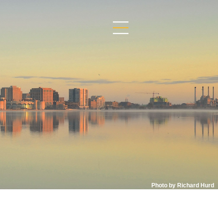
Photo by Richard Hurd