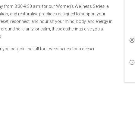
ay from 8:30-9:30 a.m. for our Women’s Wellness Series: a
ation, and restorative practices designed to support your
reset, reconnect, and nourish your mind, body, and energy in
rounding, clarity, or calm, these gatherings give you a
d.
 you can join the full four-week series for a deeper