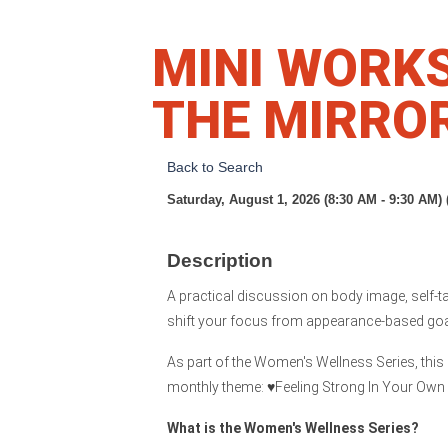
MINI WORK
THE MIRRO
Back to Search
Saturday, August 1, 2026 (8:30 AM - 9:30 AM) 
Description
A practical discussion on body image, self-ta
shift your focus from appearance-based goal
As part of the Women's Wellness Series, this c
monthly theme: ♥️Feeling Strong In Your Own 
What is the Women's Wellness Series?