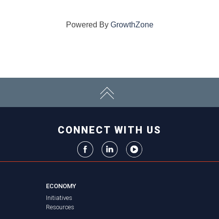
Powered By
GrowthZone
CONNECT WITH US
ECONOMY
Initiatives
Resources