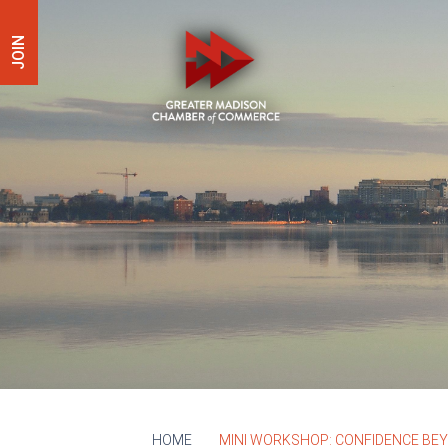
JOIN
HOME
MINI WORKSHOP: CONFIDENCE BE