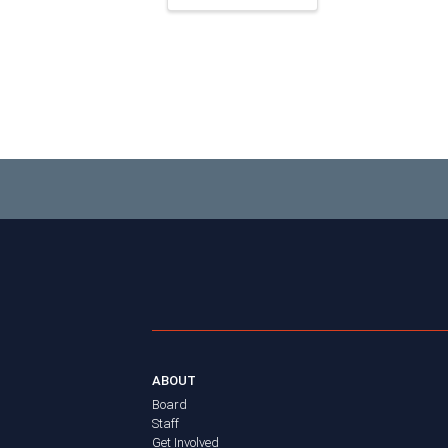
ABOUT
Board
Staff
Get Involved