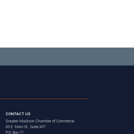
CONTACT US
Greater Madison Chamber of Commerce
33 E. Main St., Suite 307
P.O. Box 71