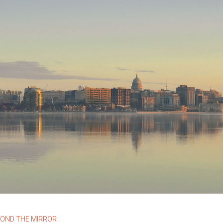
YOND THE MIRROR