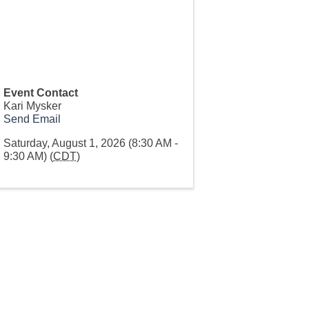
Event Contact
Kari Mysker
Send Email
Saturday, August 1, 2026 (8:30 AM -
9:30 AM) (
CDT
)