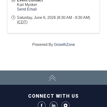
Event Contact
Kari Mysker
Send Email
Saturday, June 6, 2026 (8:30 AM - 9:30 AM)
(
CDT
)
Powered By
GrowthZone
CONNECT WITH US