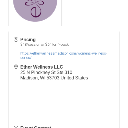
Pricing
$18/session or $64 for 4-pack
https://etherwellnessmadison.com/womens-wellness-
series/
Ether Wellness LLC
25 N Pinckney St Ste 310
Madison
,
WI
53703
United States