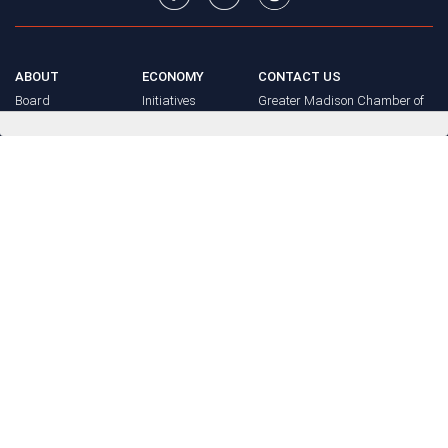
ABOUT
ECONOMY
CONTACT US
Board
Initiatives
Greater Madison Chamber of
Staff
Resources
Commerce
Get Involved
33 E. Main St., Suite 307
History
P.O. Box 71
EVENTS
Madison, WI 53701-0071
Chamber
BRAND
Calendar
Phone: (608) 256-8348
Community
©
2026
Greater Madison
BUSINESS
Calendar
Chamber of Commerce.
DIRECTORY
Annual
All rights reserved.
Events
MEMBERS
NEWS
Login
FAQ
ADVOCACY
Policy Agenda
Elections