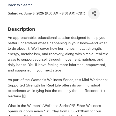
Back to Search
Saturday, June 6, 2026 (8:30 AM - 9:30 AM) (
CDT
)
Description
An approachable, educational session designed to help you
better understand what’s happening in your body—and what
to do about it. We’ll cover how hormones impact strength,
energy, metabolism, and recovery, along with simple, realistic
ways to support yourself through movement, nutrition, and
daily habits. You’ll leave feeling more informed, empowered,
and supported in your next steps.
As part of the Women's Wellness Series, this Mini-Workshop:
Supported Strength for Real Life offers its own individual
experience while tying into the monthly theme: Reconnect +
Reclaim 🙌
What is the Women's Wellness Series?💜 Ether Wellness
opens its doors every Saturday from 8:30-9:30am for our