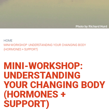
Photo by Richard Hurd
HOME
MINI-WORKSHOP: UNDERSTANDING YOUR CHANGING BODY
(HORMONES + SUPPORT)
MINI-WORKSHOP:
UNDERSTANDING
YOUR CHANGING BODY
(HORMONES +
SUPPORT)