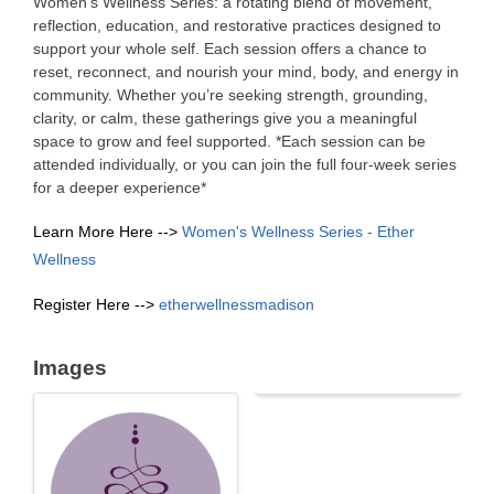
Women’s Wellness Series: a rotating blend of movement,
reflection, education, and restorative practices designed to
support your whole self. Each session offers a chance to
reset, reconnect, and nourish your mind, body, and energy in
community. Whether you’re seeking strength, grounding,
clarity, or calm, these gatherings give you a meaningful
space to grow and feel supported. *Each session can be
attended individually, or you can join the full four-week series
for a deeper experience*
Learn More Here -->
Women's Wellness Series - Ether
Wellness
Register Here -->
etherwellnessmadison
Images