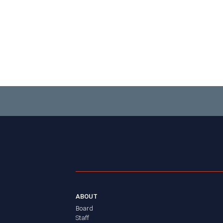
ABOUT
Board
Staff