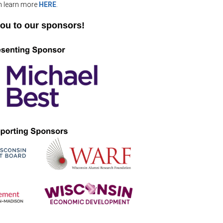
.
n learn more
HERE
ou to our sponsors!