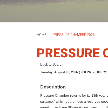
HOME
PRESSURE CHAMBER 2026
PRESSURE 
Back to Search
Tuesday, August 18, 2026 (3:00 PM - 6:00 PM) 
Description
Pressure Chamber returns for its 13th year 
suitcase," which guarantees a reserved spot
meetings with top Silicon Valley investment fir