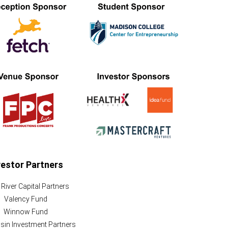
vestor Partners
River Capital Partners
Valency Fund
Winnow Fund
in Investment Partners