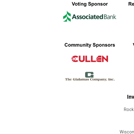
In
Rock 
Wiscons