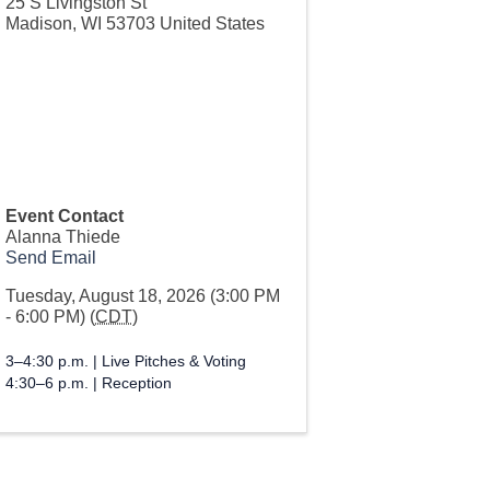
25 S Livingston St
Madison
,
WI
53703
United States
Event Contact
Alanna Thiede
Send Email
Tuesday, August 18, 2026 (3:00 PM
- 6:00 PM) (
CDT
)
3–4:30 p.m. | Live Pitches & Voting
4:30–6 p.m. | Reception