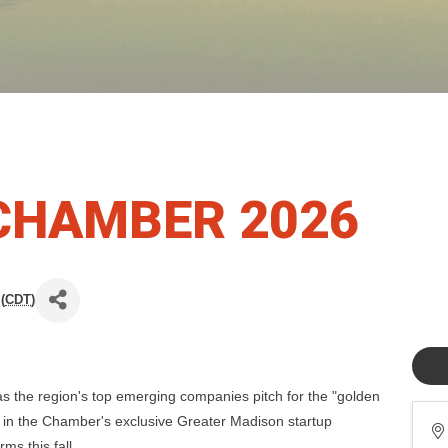
CHAMBER 2026
(
CDT
)
as the region's top emerging companies pitch for the "golden
 in the Chamber's exclusive Greater Madison startup
ms this fall.