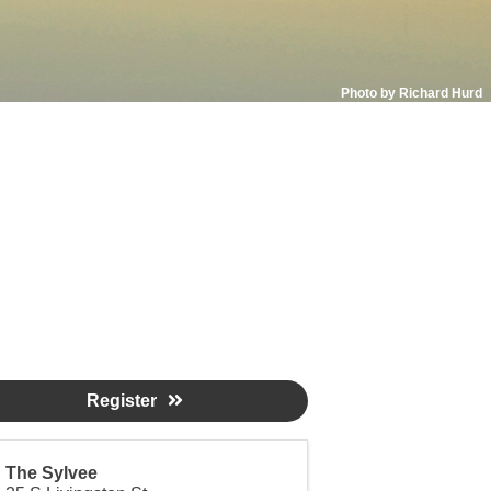
Photo by Richard Hurd
Register
The Sylvee