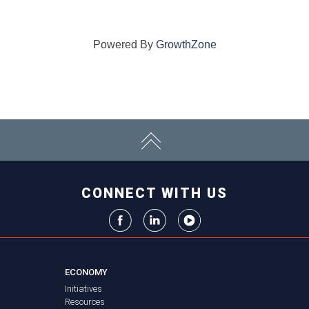
Powered By
GrowthZone
CONNECT WITH US
ECONOMY
Initiatives
Resources