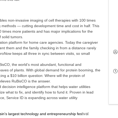
bles non-invasive imaging of cell therapies with 100 times
ing methods — cutting development time and cost in half. This
10 times more patients and has major implications for the
f solid tumors.
ation platform for home care agencies. Today the caregiver
ent them and the family checking in from a distance rarely
roNow keeps all three in sync between visits, so small
sCO, the world’s most abundant, functional and
leaves of plants. With global demand for protein booming, the
ng a $10 billion question: Where will the protein of
ieves RuBisCO is the answer.
decision intelligence platform that helps water utilities
ize what to fix, and identify how to fund it. Proven in lead
ce, Service ID is expanding across water utility
sin's largest technology and entrepreneurship fes
tival.