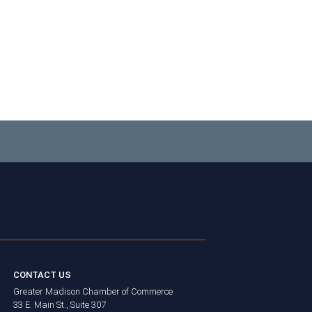
CONTACT US
Greater Madison Chamber of Commerce
33 E. Main St., Suite 307