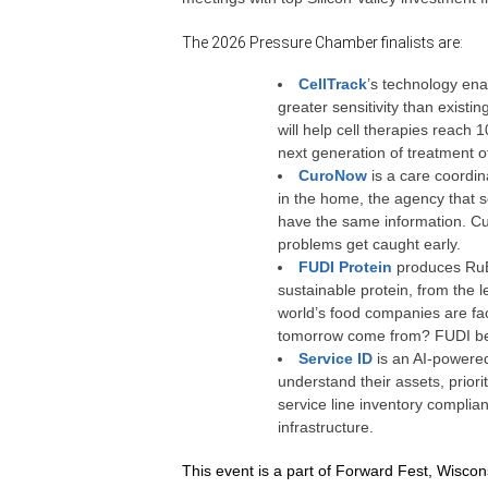
The 2026 Pressure Chamber finalists are:
CellTrack
’s technology ena
greater sensitivity than exist
will help cell therapies reach 
next generation of treatment o
CuroNow
is a care coordin
in the home, the agency that s
have the same information. Cu
problems get caught early.
FUDI Protein
produces RuBi
sustainable protein, from the 
world’s food companies are faci
tomorrow come from? FUDI bel
Service ID
is an AI-powered 
understand their assets, priorit
service line inventory complian
infrastructure
.
This event is a part of Forward Fest, Wiscon