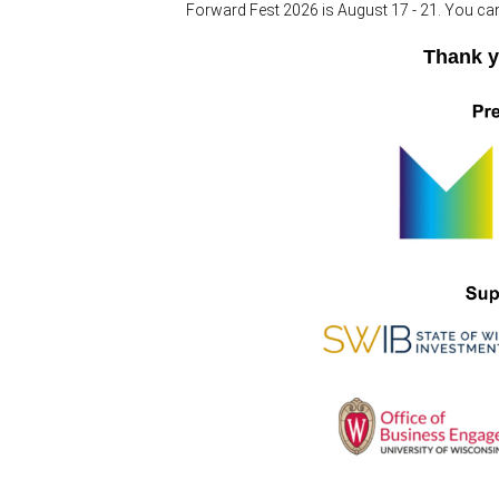
Forward Fest 2026 is August 17 - 21. You ca
Thank y