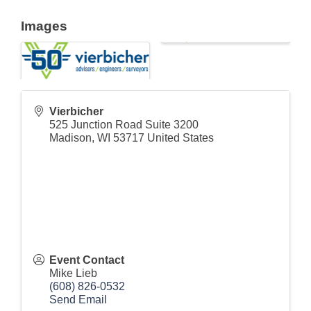
Images
Vierbicher
525 Junction Road Suite 3200
Madison
,
WI
53717
United States
Event Contact
Mike Lieb
(608) 826-0532
Send Email