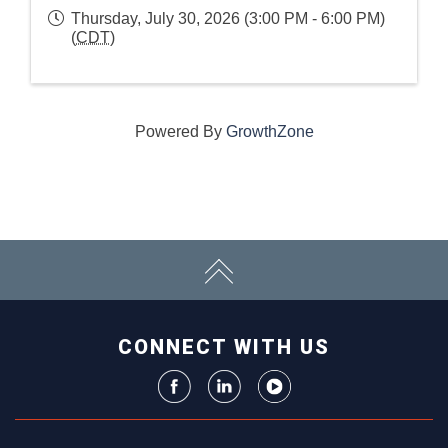
Thursday, July 30, 2026 (3:00 PM - 6:00 PM)
(
CDT
)
Powered By
GrowthZone
CONNECT WITH US