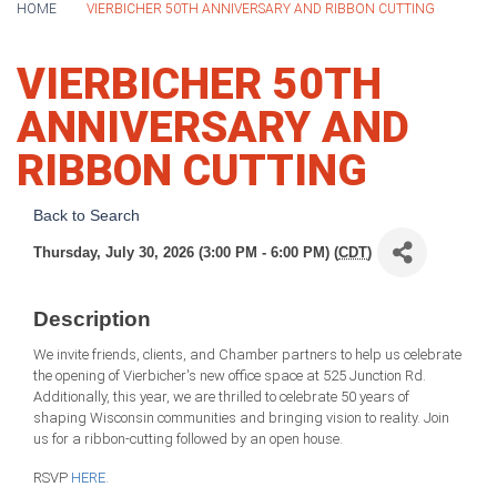
HOME
VIERBICHER 50TH ANNIVERSARY AND RIBBON CUTTING
VIERBICHER 50TH
ANNIVERSARY AND
RIBBON CUTTING
Back to Search
Thursday, July 30, 2026 (3:00 PM - 6:00 PM) (
CDT
)
Description
We invite friends, clients, and Chamber partners to help us celebrate
the opening of Vierbicher's new office space at 525 Junction Rd.
Additionally, this year, we are thrilled to celebrate 50 years of
shaping Wisconsin communities and bringing vision to reality. Join
us for a ribbon-cutting followed by an open house.
RSVP
HERE.