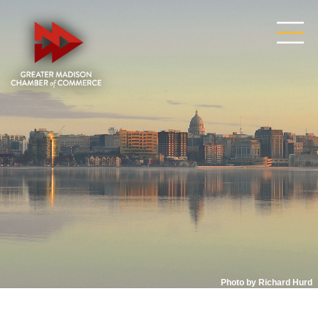
Photo by Richard Hurd