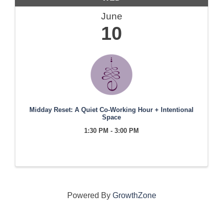
June
10
Midday Reset: A Quiet Co-Working Hour + Intentional
Space
1:30 PM - 3:00 PM
Powered By
GrowthZone