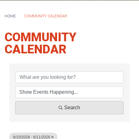
HOME
COMMUNITY CALENDAR
COMMUNITY
CALENDAR
Search
6/10/2026 - 6/11/2026