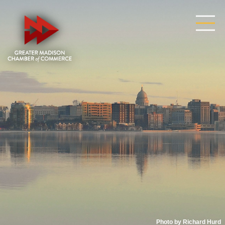
Photo by Richard Hurd