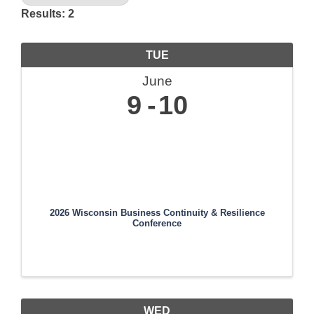
Results: 2
TUE
June
9
10
2026 Wisconsin Business Continuity & Resilience
Conference
WED