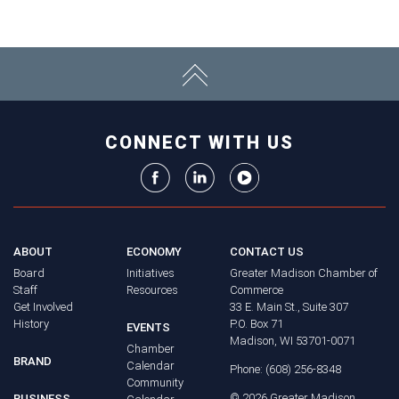
CONNECT WITH US
ABOUT
ECONOMY
CONTACT US
Board
Initiatives
Greater Madison Chamber of
Staff
Resources
Commerce
Get Involved
33 E. Main St., Suite 307
History
P.O. Box 71
EVENTS
Madison, WI 53701-0071
Chamber
BRAND
Calendar
Phone: (608) 256-8348
Community
©
2026
Greater Madison
BUSINESS