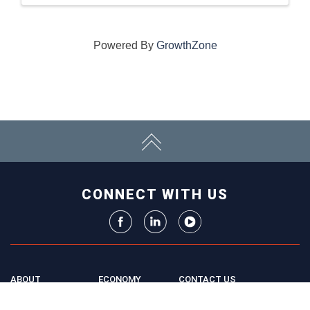
Powered By
GrowthZone
CONNECT WITH US
ABOUT
ECONOMY
CONTACT US
Board
Initiatives
Greater Madison Chamber of
Staff
Resources
Commerce