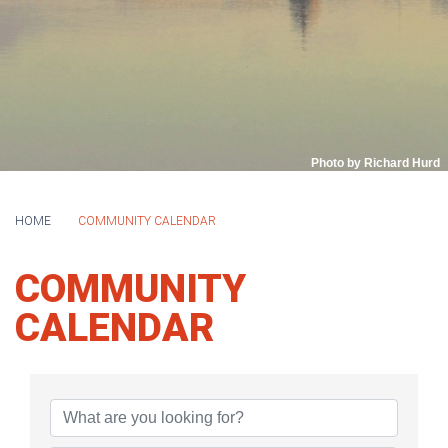
Photo by Richard Hurd
HOME
COMMUNITY CALENDAR
COMMUNITY
CALENDAR