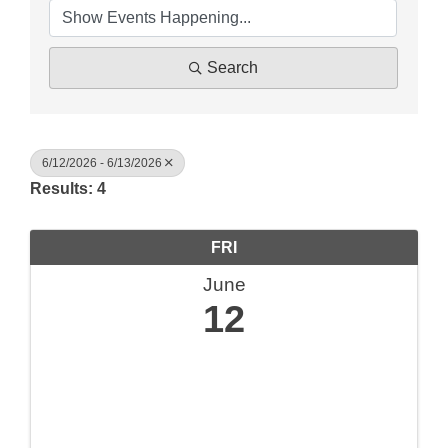
Search
6/12/2026 - 6/13/2026
Results: 4
FRI
June
12