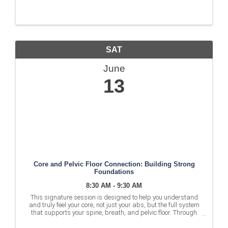
SAT
June
13
Core and Pelvic Floor Connection: Building Strong
Foundations
8:30 AM - 9:30 AM
This signature session is designed to help you understand
and truly feel your core, not just your abs, but the full system
that supports your spine, breath, and pelvic floor. Through
guided strength sequences and intentional cueing, you’ll build
a ...