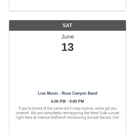
SAT
June
13
Live Music - Rose Canyon Band
6:00 PM - 9:00 PM
If you’re bored of the same old Friday routine, we’ve got you
covered. We are completely reimagining the West Side sunset
right here at Vitense Golfland! Introducing Sunset Socials (Vol.
1) - the ultimate weekend kickoff. What to ...