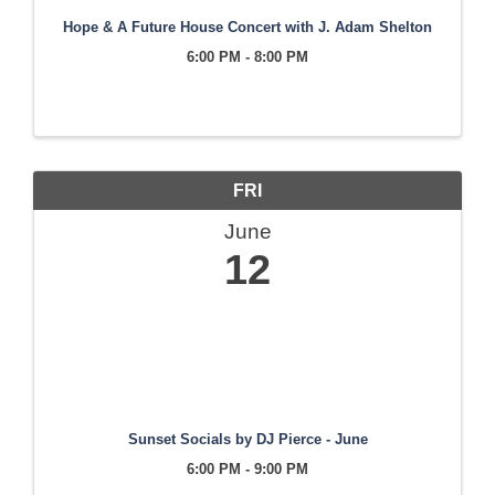
Hope & A Future House Concert with J. Adam Shelton
6:00 PM - 8:00 PM
FRI
June
12
Sunset Socials by DJ Pierce - June
6:00 PM - 9:00 PM