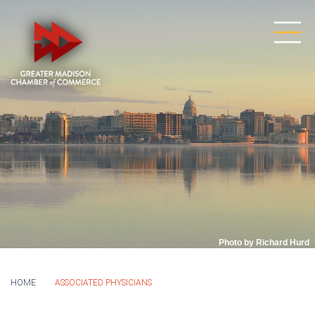
Photo by Richard Hurd
HOME
ASSOCIATED PHYSICIANS