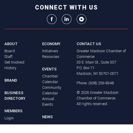
CONNECT WITH US
ABOUT
ECONOMY
CONTACT US
Board
Initiatives
Greater Madison Chamber of
Staff
Resources
Commerce
Get Involved
33 E. Main St., Suite 307
History
P.O. Box 71
EVENTS
Madison, WI 53701-0071
Chamber
BRAND
Calendar
Phone: (608) 256-8348
Community
©
2026
Greater Madison
BUSINESS
Calendar
Chamber of Commerce.
DIRECTORY
Annual
All rights reserved.
Events
MEMBERS
NEWS
Login
FAQ
ADVOCACY