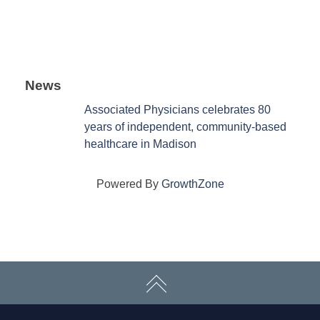
News
Associated Physicians celebrates 80
years of independent, community-based
healthcare in Madison
Powered By
GrowthZone