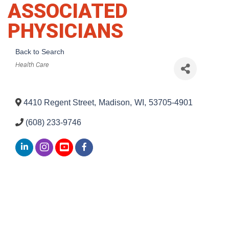
ASSOCIATED
PHYSICIANS
Back to Search
Categories
Health Care
4410 Regent Street
,
Madison
,
WI
,
53705-4901
(608) 233-9746