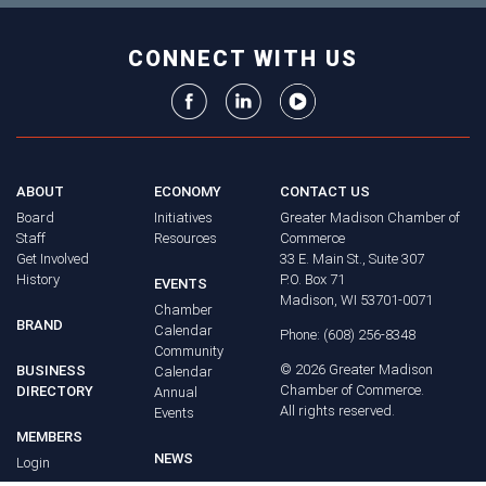
CONNECT WITH US
ABOUT
ECONOMY
CONTACT US
Board
Initiatives
Greater Madison Chamber of
Staff
Resources
Commerce
Get Involved
33 E. Main St., Suite 307
History
P.O. Box 71
EVENTS
Madison, WI 53701-0071
Chamber
BRAND
Calendar
Phone: (608) 256-8348
Community
©
2026
Greater Madison
BUSINESS
Calendar
Chamber of Commerce.
DIRECTORY
Annual
All rights reserved.
Events
MEMBERS
NEWS
Login