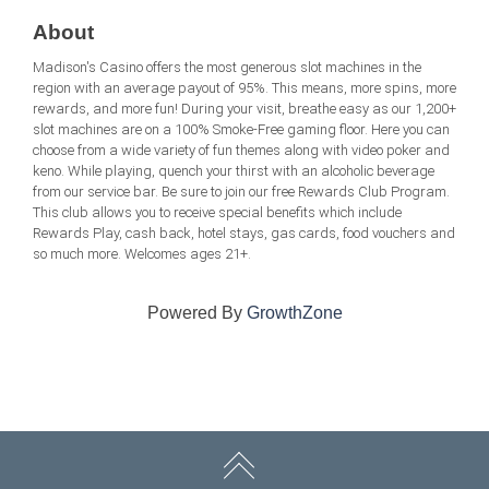
About
Madison's Casino offers the most generous slot machines in the
region with an average payout of 95%. This means, more spins, more
rewards, and more fun! During your visit, breathe easy as our 1,200+
slot machines are on a 100% Smoke-Free gaming floor. Here you can
choose from a wide variety of fun themes along with video poker and
keno. While playing, quench your thirst with an alcoholic beverage
from our service bar. Be sure to join our free Rewards Club Program.
This club allows you to receive special benefits which include
Rewards Play, cash back, hotel stays, gas cards, food vouchers and
so much more. Welcomes ages 21+.
Powered By
GrowthZone