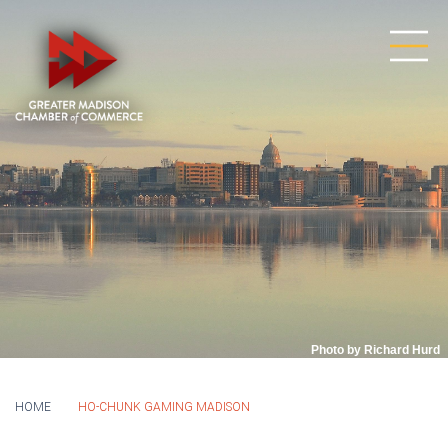
Photo by Richard Hurd
HOME
HO-CHUNK GAMING MADISON