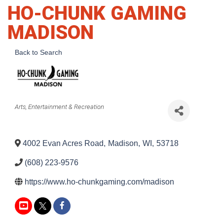
HO-CHUNK GAMING
MADISON
Back to Search
Categories
Arts, Entertainment & Recreation
4002 Evan Acres Road
,
Madison
,
WI
,
53718
(608) 223-9576
https://www.ho-chunkgaming.com/madison