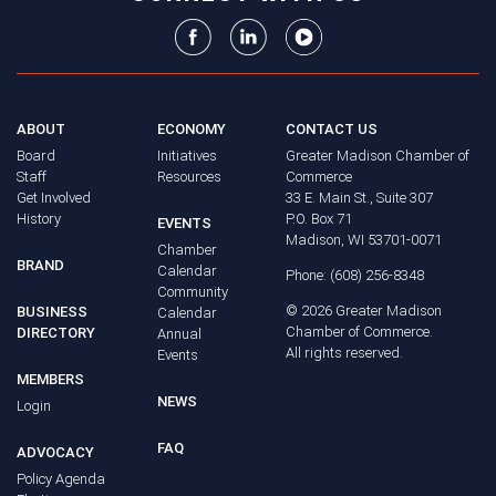
ABOUT
ECONOMY
CONTACT US
Board
Initiatives
Greater Madison Chamber of
Staff
Resources
Commerce
Get Involved
33 E. Main St., Suite 307
History
P.O. Box 71
EVENTS
Madison, WI 53701-0071
Chamber
BRAND
Calendar
Phone: (608) 256-8348
Community
©
2026
Greater Madison
BUSINESS
Calendar
Chamber of Commerce.
DIRECTORY
Annual
All rights reserved.
Events
MEMBERS
NEWS
Login
FAQ
ADVOCACY
Policy Agenda