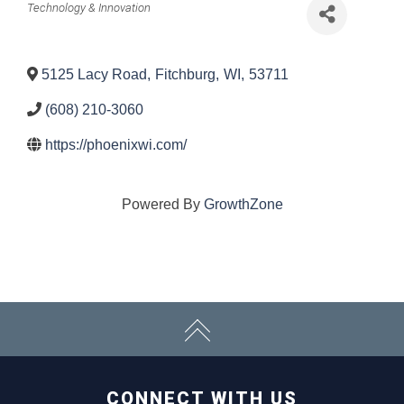
Categories
Technology & Innovation
5125 Lacy Road
,
Fitchburg
,
WI
,
53711
(608) 210-3060
https://phoenixwi.com/
Powered By
GrowthZone
CONNECT WITH US