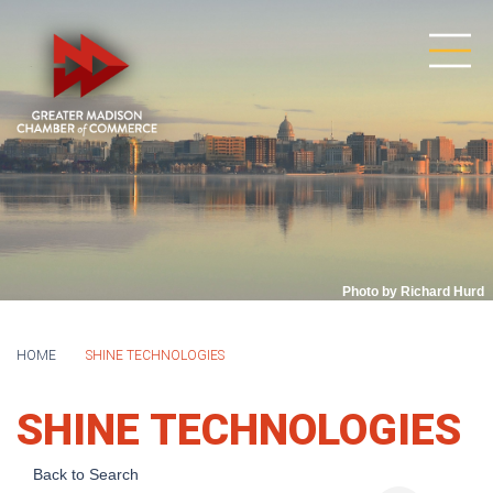
Photo by Richard Hurd
HOME
SHINE TECHNOLOGIES
SHINE TECHNOLOGIES
Back to Search