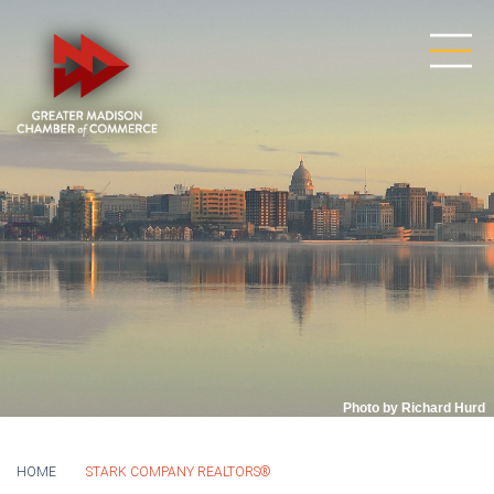
Photo by Richard Hurd
HOME
STARK COMPANY REALTORS®