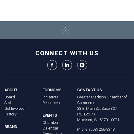
CONNECT WITH US
ABOUT
ECONOMY
CONTACT US
Board
Initiatives
Greater Madison Chamber of
Staff
Resources
Commerce
Get Involved
33 E. Main St., Suite 307
History
P.O. Box 71
EVENTS
Madison, WI 53701-0071
Chamber
BRAND
Calendar
Phone: (608) 256-8348
Community