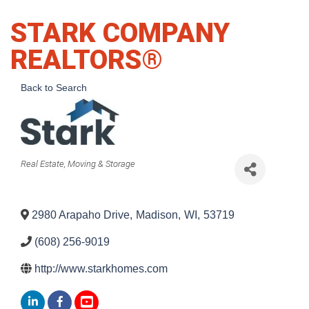
STARK COMPANY
REALTORS®
Back to Search
Categories
Real Estate, Moving & Storage
2980 Arapaho Drive
,
Madison
,
WI
,
53719
(608) 256-9019
http://www.starkhomes.com