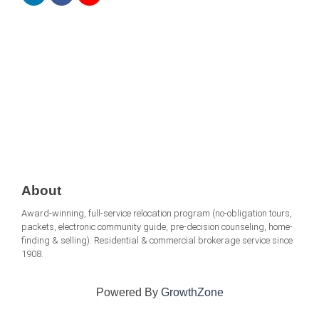
About
Award-winning, full-service relocation program (no-obligation tours,
packets, electronic community guide, pre-decision counseling, home-
finding & selling). Residential & commercial brokerage service since
1908.
Powered By
GrowthZone