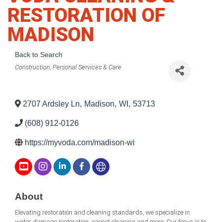
RESTORATION OF
MADISON
Back to Search
Categories
Construction
Personal Services & Care
2707 Ardsley Ln
,
Madison
,
WI
,
53713
(608) 912-0126
https://myvoda.com/madison-wi
About
Elevating restoration and cleaning standards, we specialize in
water damage restoration, carpet cleaning and more. Our focus is to