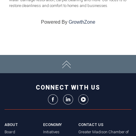
restore cleanliness and comfort to homes and businesses.
Powered By
GrowthZone
CONNECT WITH US
ABOUT
ECONOMY
CONTACT US
Board
Initiatives
Greater Madison Chamber of