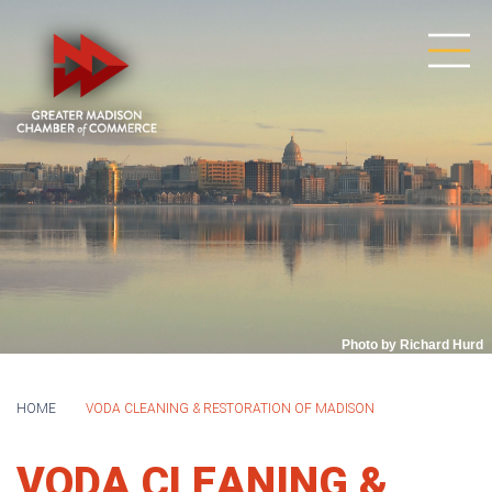
Photo by Richard Hurd
HOME
VODA CLEANING & RESTORATION OF MADISON
VODA CLEANING &