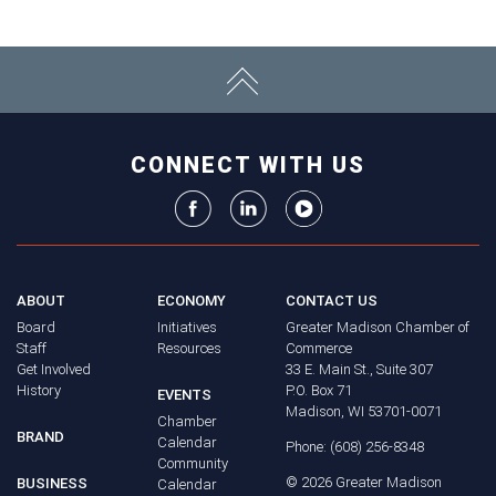
CONNECT WITH US
ABOUT
ECONOMY
CONTACT US
Board
Initiatives
Greater Madison Chamber of
Staff
Resources
Commerce
Get Involved
33 E. Main St., Suite 307
History
P.O. Box 71
EVENTS
Madison, WI 53701-0071
Chamber
BRAND
Calendar
Phone: (608) 256-8348
Community
©
2026
Greater Madison
BUSINESS
Calendar