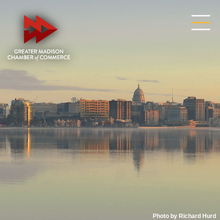
Photo by Richard Hurd