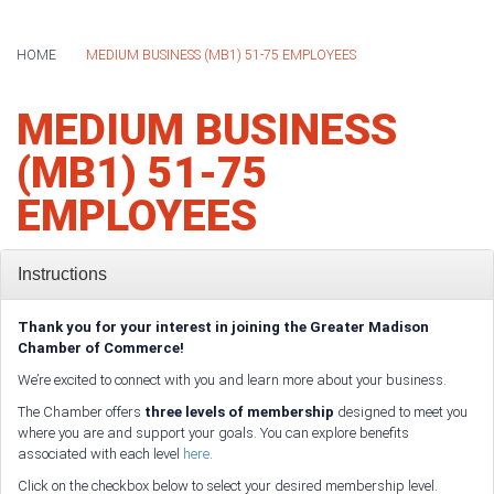
HOME
MEDIUM BUSINESS (MB1) 51-75 EMPLOYEES
MEDIUM BUSINESS
(MB1) 51-75
EMPLOYEES
Instructions
Thank you for your interest in joining the Greater Madison
Chamber of Commerce!
We’re excited to connect with you and learn more about your business.
The Chamber offers
three levels of membership
designed to meet you
where you are and support your goals. You can explore benefits
associated with each level
here
.
Click on the checkbox below to select your desired membership level.