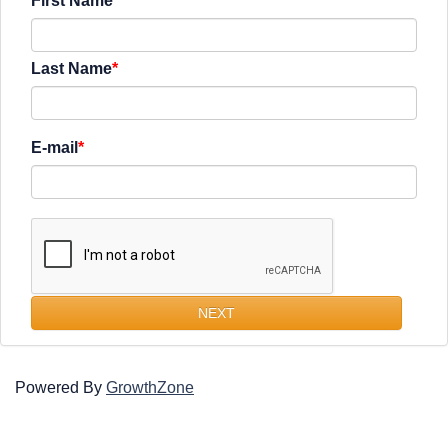
First Name
Last Name
E-mail
NEXT
Powered By
GrowthZone