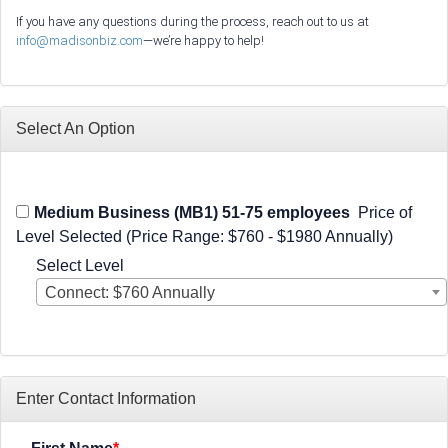
If you have any questions during the process, reach out to us at
info@madisonbiz.com
—we’re happy to help!
Select An Option
Medium Business (MB1) 51-75 employees
Price of
Level Selected (Price Range: $760 - $1980 Annually)
Select Level
Connect: $760 Annually
Enter Contact Information