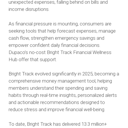
unexpected expenses, falling behind on bills and
income disruptions.
As financial pressure is mounting, consumers are
seeking tools that help forecast expenses, manage
cash flow, strengthen emergency savings and
empower confident daily financial decisions.
Dupaco’s no-cost Bright Track Financial Wellness
Hub offer that support.
Bright Track evolved significantly in 2025, becoming a
comprehensive money management tool, helping
members understand their spending and saving
habits through real‑time insights, personalized alerts
and actionable recommendations designed to
reduce stress and improve financial well‑being.
To date, Bright Track has delivered 13.3 million+