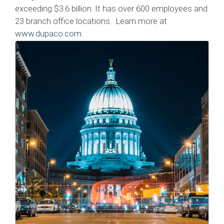
exceeding $3.6 billion. It has over 600 employees and
23 branch office locations. Learn more at
www.dupaco.com
.
Images