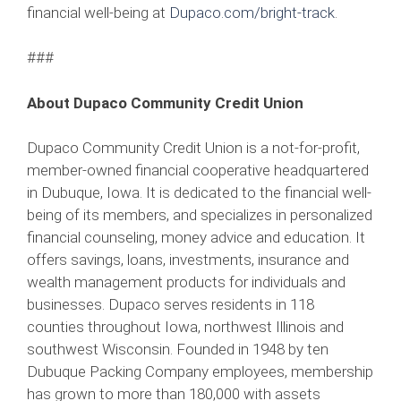
financial well-being at
Dupaco.com/bright-track
.
###
About Dupaco Community Credit Union
Dupaco Community Credit Union is a not-for-profit,
member-owned financial cooperative headquartered
in Dubuque, Iowa. It is dedicated to the financial well-
being of its members, and specializes in personalized
financial counseling, money advice and education. It
offers savings, loans, investments, insurance and
wealth management products for individuals and
businesses. Dupaco serves residents in 118
counties throughout Iowa, northwest Illinois and
southwest Wisconsin. Founded in 1948 by ten
Dubuque Packing Company employees, membership
has grown to more than 180,000 with assets