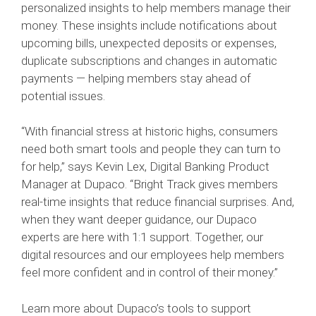
personalized insights to help members manage their
money. These insights include notifications about
upcoming bills, unexpected deposits or expenses,
duplicate subscriptions and changes in automatic
payments — helping members stay ahead of
potential issues.
“With financial stress at historic highs, consumers
need both smart tools and people they can turn to
for help,” says Kevin Lex, Digital Banking Product
Manager at Dupaco. “Bright Track gives members
real-time insights that reduce financial surprises. And,
when they want deeper guidance, our Dupaco
experts are here with 1:1 support. Together, our
digital resources and our employees help members
feel more confident and in control of their money.”
Learn more about Dupaco’s tools to support