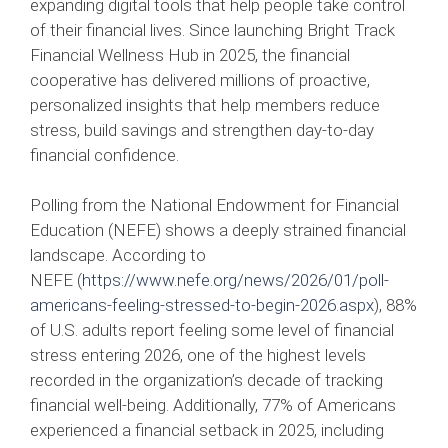
expanding digital tools that help people take control
of their financial lives. Since launching Bright Track
Financial Wellness Hub in 2025, the financial
cooperative has delivered millions of proactive,
personalized insights that help members reduce
stress, build savings and strengthen day-to-day
financial confidence.
Polling from the National Endowment for Financial
Education (NEFE) shows a deeply strained financial
landscape. According to
NEFE (
https://www.nefe.org/news/2026/01/poll-
americans-feeling-stressed-to-begin-2026.aspx
), 88%
of U.S. adults report feeling some level of financial
stress entering 2026, one of the highest levels
recorded in the organization’s decade of tracking
financial well‑being. Additionally, 77% of Americans
experienced a financial setback in 2025, including