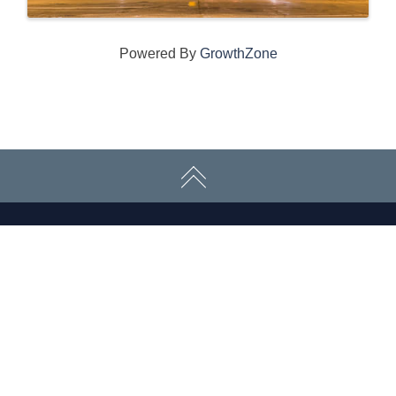
Powered By
GrowthZone
CONNECT WITH US
ABOUT
ECONOMY
CONTACT US
Board
Initiatives
Greater Madison Chamber of
Staff
Resources
Commerce