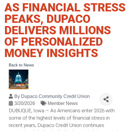
AS FINANCIAL STRESS
PEAKS, DUPACO
DELIVERS MILLIONS
OF PERSONALIZED
MONEY INSIGHTS
Back to News
By
Dupaco Community Credit Union
3/20/2026
Member News
DUBUQUE, Iowa — As Americans enter 2026 with
some of the highest levels of financial stress in
recent years, Dupaco Credit Union continues