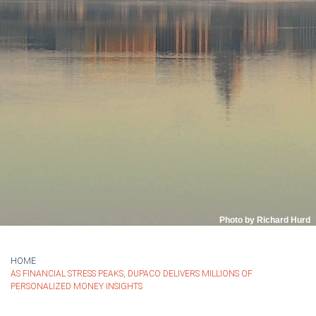
Photo by Richard Hurd
HOME
AS FINANCIAL STRESS PEAKS, DUPACO DELIVERS MILLIONS OF
PERSONALIZED MONEY INSIGHTS