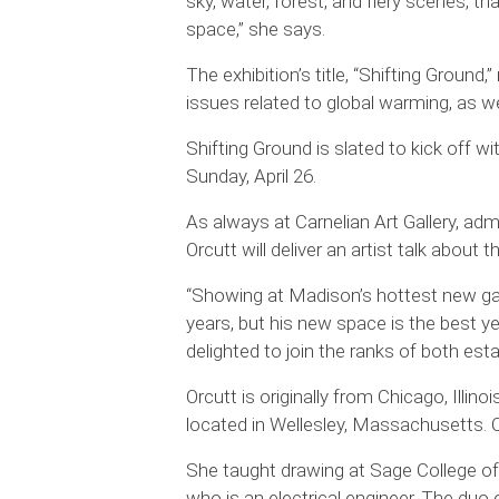
sky, water, forest, and fiery scenes, t
space,” she says.
The exhibition’s title, “Shifting Groun
issues related to global warming, as well
Shifting Ground is slated to kick off wit
Sunday, April 26.
As always at Carnelian Art Gallery, adm
Orcutt will deliver an artist talk abou
“Showing at Madison’s hottest new gall
years, but his new space is the best y
delighted to join the ranks of both est
Orcutt is originally from Chicago, Illin
located in Wellesley, Massachusetts. Orc
She taught drawing at Sage College of
who is an electrical engineer. The duo 