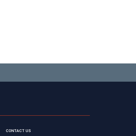
CONTACT US