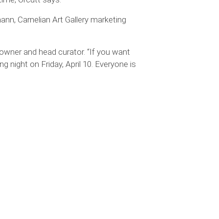
mann, Carnelian Art Gallery marketing
y owner and head curator. “If you want
g night on Friday, April 10. Everyone is