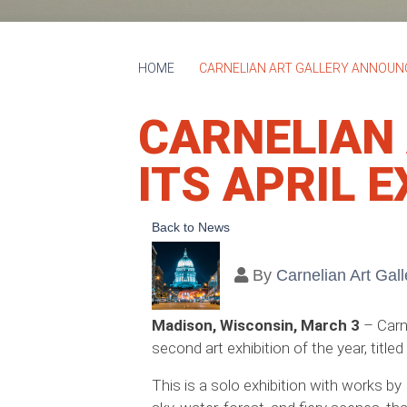
HOME
CARNELIAN ART GALLERY ANNOUNCE
CARNELIAN
ITS APRIL E
Back to News
By
Carnelian Art Gall
Madison, Wisconsin, March 3
– Carn
second art exhibition of the year, titled
This is a solo exhibition with works by