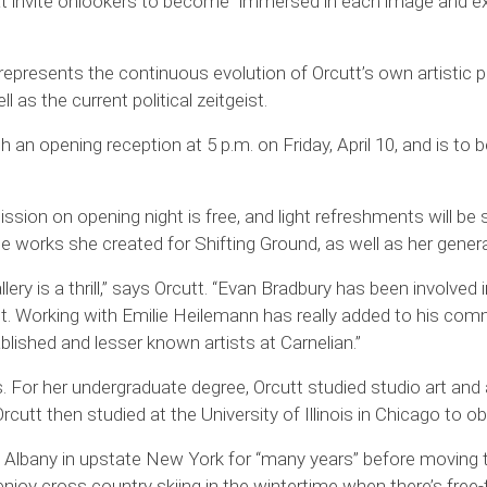
hat invite onlookers to become “immersed in each image and expl
d,” represents the continuous evolution of Orcutt’s own artisti
 as the current political zeitgeist.
h an opening reception at 5 p.m. on Friday, April 10, and is to be
ission on opening night is free, and light refreshments will be 
t the works she created for Shifting Ground, as well as her gen
ery is a thrill,” says Orcutt. “Evan Bradbury has been involve
et. Working with Emilie Heilemann has really added to his comm
ablished and lesser known artists at Carnelian.”
ois. For her undergraduate degree, Orcutt studied studio art and 
utt then studied at the University of Illinois in Chicago to ob
 Albany in upstate New York for “many years” before moving 
enjoy cross country skiing in the wintertime when there’s free-