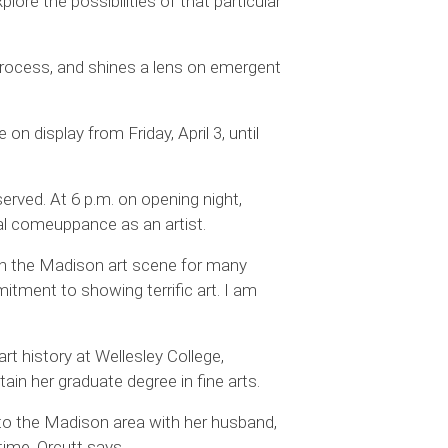
ore the possibilities of that particular
c process, and shines a lens on emergent
 on display from Friday, April 3, until
served. At 6 p.m. on opening night,
eral comeuppance as an artist.
d in the Madison art scene for many
itment to showing terrific art. I am
art history at Wellesley College,
tain her graduate degree in fine arts.
to the Madison area with her husband,
time, Orcutt says.