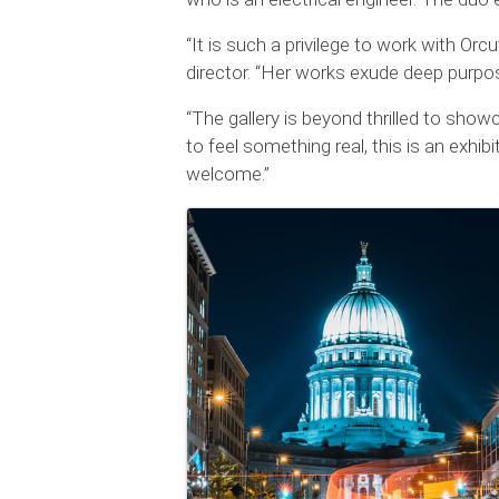
“It is such a privilege to work with Orc
director. “Her works exude deep purpos
“The gallery is beyond thrilled to show
to feel something real, this is an exhib
welcome.”
Images