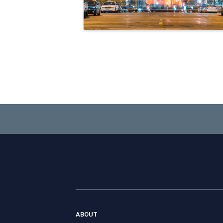
ABOUT