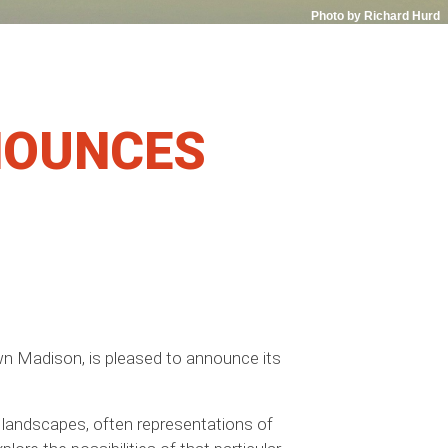
Photo by Richard Hurd
NOUNCES
town Madison, is pleased to announce its
le landscapes, often representations of