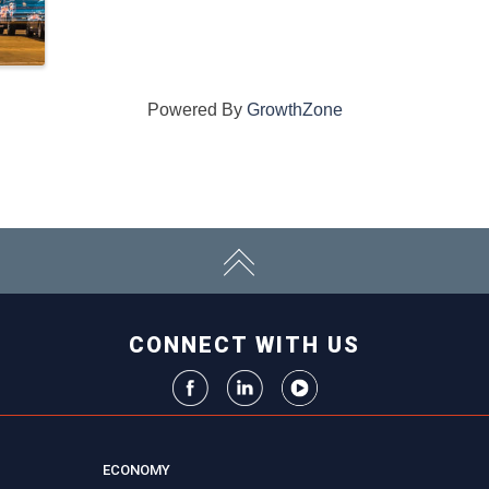
Powered By
GrowthZone
CONNECT WITH US
ECONOMY