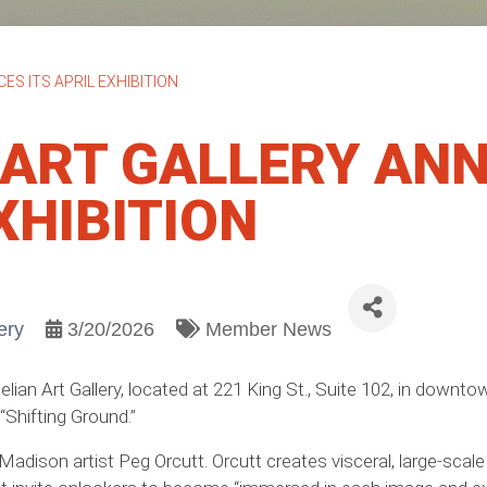
S ITS APRIL EXHIBITION
 ART GALLERY AN
XHIBITION
ery
3/20/2026
Member News
elian Art Gallery, located at 221 King St., Suite 102, in down
 “Shifting Ground.”
 Madison artist Peg Orcutt. Orcutt creates visceral, large-sca