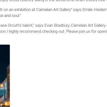
utt on an exhibition at Carnelian Art Gallery” says Emilie Heide
e and soul.”
case Orcutt’s talent,” says Evan Bradbury, Carnelian Art Galler
ition I highly recommend checking out. Please join us for openin