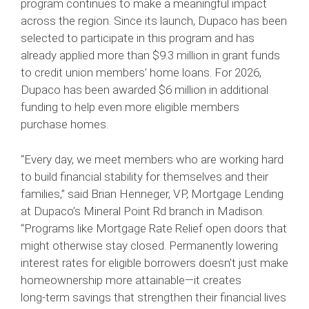
program continues to make a meaningful impact
across the region. Since its launch, Dupaco has been
selected to participate in this program and has
already applied more than $9.3 million in grant funds
to credit union members’ home loans. For 2026,
Dupaco has been awarded $6 million in additional
funding to help even more eligible members
purchase homes.
“Every day, we meet members who are working hard
to build financial stability for themselves and their
families,” said Brian Henneger, VP, Mortgage Lending
at Dupaco’s Mineral Point Rd branch in Madison.
“Programs like Mortgage Rate Relief open doors that
might otherwise stay closed. Permanently lowering
interest rates for eligible borrowers doesn’t just make
homeownership more attainable—it creates
long‑term savings that strengthen their financial lives