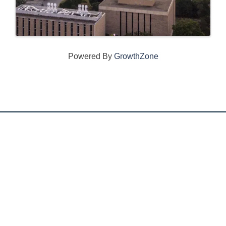
Powered By
GrowthZone
CONNECT WITH US