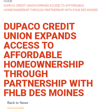
HOME
DUPACO CREDIT UNION EXPANDS ACCESS TO AFFORDABLE
HOMEOWNERSHIP THROUGH PARTNERSHIP WITH FHLB DES MOINES
DUPACO CREDIT
UNION EXPANDS
ACCESS TO
AFFORDABLE
HOMEOWNERSHIP
THROUGH
PARTNERSHIP WITH
FHLB DES MOINES
Back to News