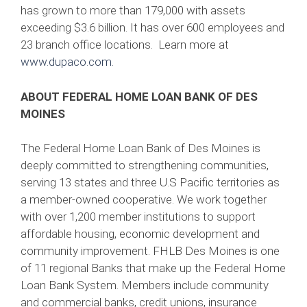
has grown to more than 179,000 with assets
exceeding $3.6 billion. It has over 600 employees and
23 branch office locations. Learn more at
www.dupaco.com.
ABOUT FEDERAL HOME LOAN BANK OF DES
MOINES
The Federal Home Loan Bank of Des Moines is
deeply committed to strengthening communities,
serving 13 states and three U.S Pacific territories as
a member-owned cooperative. We work together
with over 1,200 member institutions to support
affordable housing, economic development and
community improvement. FHLB Des Moines is one
of 11 regional Banks that make up the Federal Home
Loan Bank System. Members include community
and commercial banks, credit unions, insurance