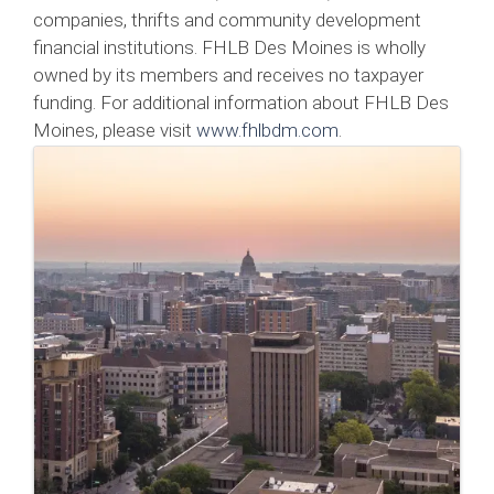
companies, thrifts and community development
financial institutions. FHLB Des Moines is wholly
owned by its members and receives no taxpayer
funding. For additional information about FHLB Des
Moines, please visit
www.fhlbdm.com
.
Images