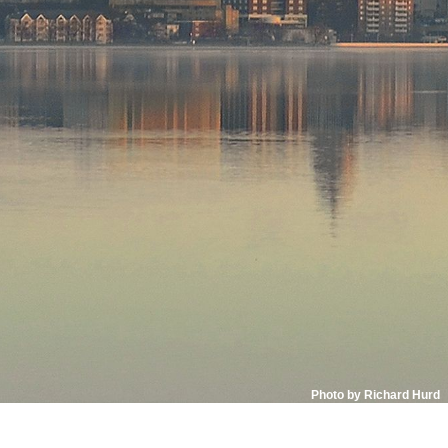
Photo by Richard Hurd