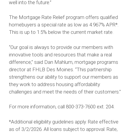
well into the future.”
The Mortgage Rate Relief program offers qualified
homebuyers a special rate as low as 4.967% APR*.
This is up to 1.5% below the current market rate.
“Our goal is always to provide our members with
innovative tools and resources that make a real
difference,” said Dan Mahlum, mortgage programs
director at FHLB Des Moines. “This partnership
strengthens our ability to support our members as
they work to address housing affordability
challenges and meet the needs of their customers.”
For more information, call 800-373-7600 ext. 204.
*Additional eligibility guidelines apply. Rate effective
as of 3/2/2026. All loans subject to approval. Rate,