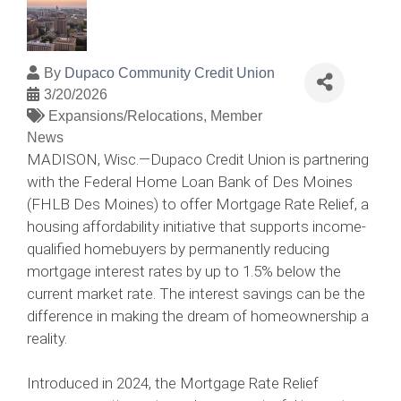
By
Dupaco Community Credit Union
3/20/2026
Expansions/Relocations
Member
News
MADISON, Wisc.—Dupaco Credit Union is partnering
with the Federal Home Loan Bank of Des Moines
(FHLB Des Moines) to offer Mortgage Rate Relief, a
housing affordability initiative that supports income-
qualified homebuyers by permanently reducing
mortgage interest rates by up to 1.5% below the
current market rate. The interest savings can be the
difference in making the dream of homeownership a
reality.
Introduced in 2024, the Mortgage Rate Relief