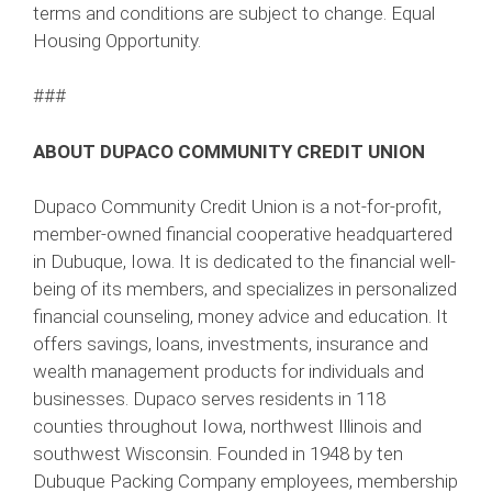
terms and conditions are subject to change. Equal
Housing Opportunity.
###
ABOUT DUPACO COMMUNITY CREDIT UNION
Dupaco Community Credit Union is a not-for-profit,
member-owned financial cooperative headquartered
in Dubuque, Iowa. It is dedicated to the financial well-
being of its members, and specializes in personalized
financial counseling, money advice and education. It
offers savings, loans, investments, insurance and
wealth management products for individuals and
businesses. Dupaco serves residents in 118
counties throughout Iowa, northwest Illinois and
southwest Wisconsin. Founded in 1948 by ten
Dubuque Packing Company employees, membership