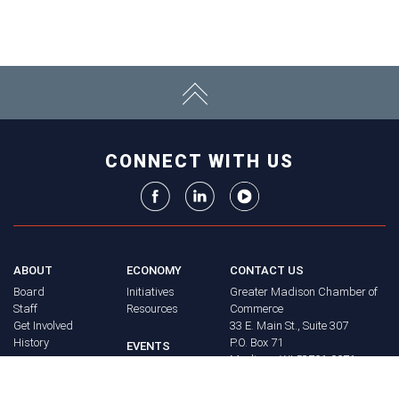
CONNECT WITH US
ABOUT
ECONOMY
CONTACT US
Board
Initiatives
Greater Madison Chamber of
Staff
Resources
Commerce
Get Involved
33 E. Main St., Suite 307
History
P.O. Box 71
EVENTS
Madison, WI 53701-0071
Chamber
BRAND
Calendar
Phone: (608) 256-8348