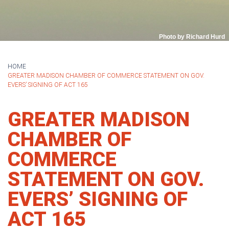
Photo by Richard Hurd
HOME
GREATER MADISON CHAMBER OF COMMERCE STATEMENT ON GOV.
EVERS’ SIGNING OF ACT 165
GREATER MADISON
CHAMBER OF
COMMERCE
STATEMENT ON GOV.
EVERS’ SIGNING OF
ACT 165