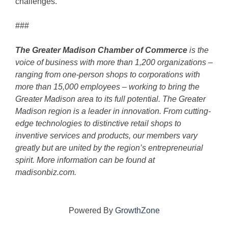
challenges.”
###
The Greater Madison Chamber of Commerce
is the
voice of business with more than 1,200 organizations –
ranging from one-person shops to corporations with
more than 15,000 employees – working to bring the
Greater Madison area to its full potential. The Greater
Madison region is a leader in innovation. From cutting-
edge technologies to distinctive retail shops to
inventive services and products, our members vary
greatly but are united by the region’s entrepreneurial
spirit. More information can be found at
madisonbiz.com.
Powered By
GrowthZone