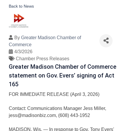
Back to News
By
Greater Madison Chamber of
Commerce
4/3/2026
Chamber Press Releases
Greater Madison Chamber of Commerce
statement on Gov. Evers’ signing of Act
165
FOR IMMEDIATE RELEASE (April 3, 2026)
Contact: Communications Manager Jess Miller,
jess@madisonbiz.com, (608) 443-1952
MADISON, Wis. — In response to Gov. Tony Evers'