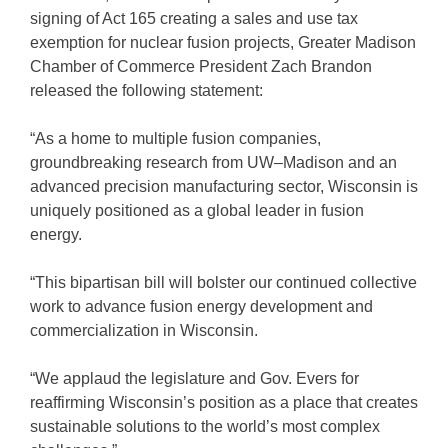
signing of Act 165 creating a sales and use tax
exemption for nuclear fusion projects, Greater Madison
Chamber of Commerce President Zach Brandon
released the following statement:
“As a home to multiple fusion companies,
groundbreaking research from UW–Madison and an
advanced precision manufacturing sector, Wisconsin is
uniquely positioned as a global leader in fusion
energy.
“This bipartisan bill will bolster our continued collective
work to advance fusion energy development and
commercialization in Wisconsin.
“We applaud the legislature and Gov. Evers for
reaffirming Wisconsin’s position as a place that creates
sustainable solutions to the world’s most complex