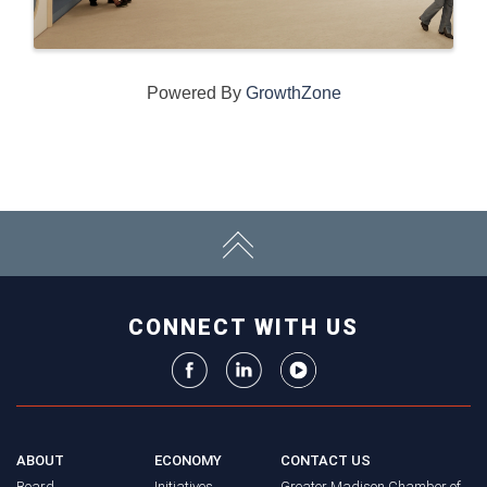
Powered By
GrowthZone
CONNECT WITH US
ABOUT
ECONOMY
CONTACT US
Board
Initiatives
Greater Madison Chamber of