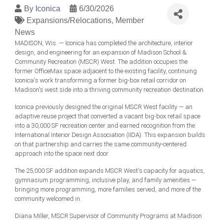
By
Iconica
6/30/2026
Expansions/Relocations
Member
News
MADISON, Wis. — Iconica has completed the architecture, interior
design, and engineering for an expansion of Madison School &
Community Recreation (MSCR) West. The addition occupies the
former OfficeMax space adjacent to the existing facility, continuing
Iconica's work transforming a former big-box retail corridor on
Madison's west side into a thriving community recreation destination.
Iconica previously designed the original MSCR West facility — an
adaptive reuse project that converted a vacant big-box retail space
into a 30,000 SF recreation center and earned recognition from the
International Interior Design Association (IIDA). This expansion builds
on that partnership and carries the same community-centered
approach into the space next door.
The 25,000 SF addition expands MSCR West's capacity for aquatics,
gymnasium programming, inclusive play, and family amenities —
bringing more programming, more families served, and more of the
community welcomed in.
Diana Miller, MSCR Supervisor of Community Programs at Madison