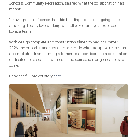
School & Community Recreation, shared what the collaboration has
meant:
"I have great confidence that this building addition is going to be
amazing. I really love working with all of you and your extended
Iconica team."
With design complete and construction slated to begin Summer
2026, the project stands as a testament to what adaptive reuse can
accomplish — transforming a former retail corridor into a destination
dedicated to recreation, wellness, and connection for generations to
come.
Read the full project story
here
.
Images