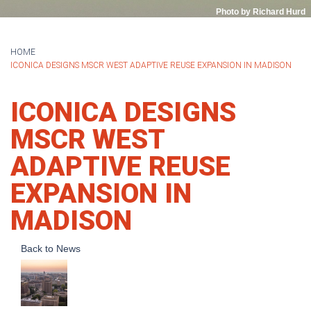
Photo by Richard Hurd
HOME
ICONICA DESIGNS MSCR WEST ADAPTIVE REUSE EXPANSION IN MADISON
ICONICA DESIGNS
MSCR WEST
ADAPTIVE REUSE
EXPANSION IN
MADISON
Back to News