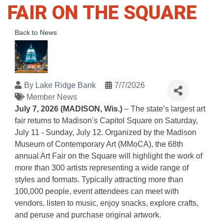
FAIR ON THE SQUARE
Back to News
By
Lake Ridge Bank
7/7/2026
Member News
July 7, 2026 (MADISON, Wis.)
– The state’s largest art
fair returns to Madison’s Capitol Square on Saturday,
July 11 - Sunday, July 12. Organized by the Madison
Museum of Contemporary Art (MMoCA), the 68th
annual Art Fair on the Square will highlight the work of
more than 300 artists representing a wide range of
styles and formats. Typically attracting more than
100,000 people, event attendees can meet with
vendors, listen to music, enjoy snacks, explore crafts,
and peruse and purchase original artwork.