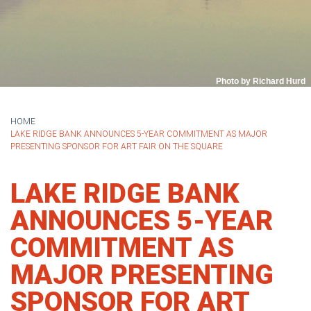
Photo by Richard Hurd
HOME
LAKE RIDGE BANK ANNOUNCES 5-YEAR COMMITMENT AS MAJOR
PRESENTING SPONSOR FOR ART FAIR ON THE SQUARE
LAKE RIDGE BANK
ANNOUNCES 5-YEAR
COMMITMENT AS
MAJOR PRESENTING
SPONSOR FOR ART