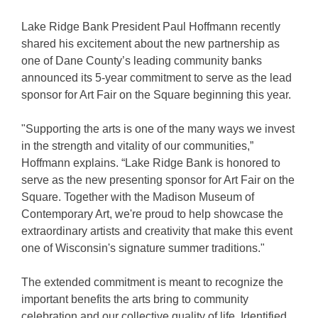
Lake Ridge Bank President Paul Hoffmann recently
shared his excitement about the new partnership as
one of Dane County’s leading community banks
announced its 5-year commitment to serve as the lead
sponsor for Art Fair on the Square beginning this year.
"Supporting the arts is one of the many ways we invest
in the strength and vitality of our communities,”
Hoffmann explains. “Lake Ridge Bank is honored to
serve as the new presenting sponsor for Art Fair on the
Square. Together with the Madison Museum of
Contemporary Art, we're proud to help showcase the
extraordinary artists and creativity that make this event
one of Wisconsin's signature summer traditions."
The extended commitment is meant to recognize the
important benefits the arts bring to community
celebration and our collective quality of life. Identified