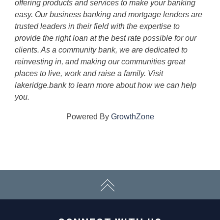
offering products and services to make your banking
easy. Our business banking and mortgage lenders are
trusted leaders in their field with the expertise to
provide the right loan at the best rate possible for our
clients. As a community bank, we are dedicated to
reinvesting in, and making our communities great
places to live, work and raise a family. Visit
lakeridge.bank to learn more about how we can help
you.
Powered By
GrowthZone