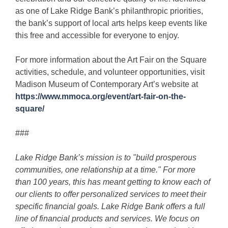
as one of Lake Ridge Bank’s philanthropic priorities,
the bank’s support of local arts helps keep events like
this free and accessible for everyone to enjoy.
For more information about the Art Fair on the Square
activities, schedule, and volunteer opportunities, visit
Madison Museum of Contemporary Art’s website at
https://www.mmoca.org/event/art-fair-on-the-
square/
###
Lake Ridge Bank’s mission is to "build prosperous
communities, one relationship at a time." For more
than 100 years, this has meant getting to know each of
our clients to offer personalized services to meet their
specific financial goals. Lake Ridge Bank offers a full
line of financial products and services. We focus on