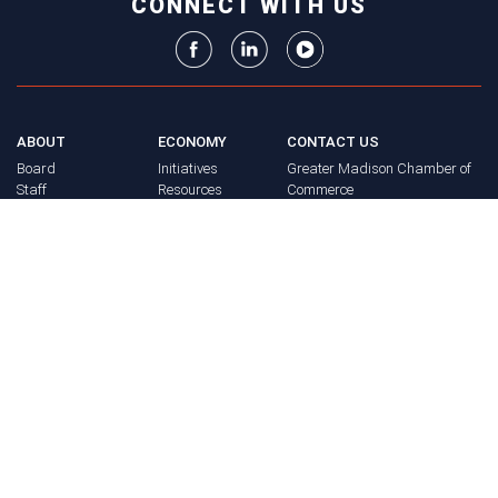
CONNECT WITH US
ABOUT
ECONOMY
CONTACT US
Board
Initiatives
Greater Madison Chamber of
Staff
Resources
Commerce
Get Involved
33 E. Main St., Suite 307
History
P.O. Box 71
EVENTS
Madison, WI 53701-0071
Chamber
BRAND
Calendar
Phone: (608) 256-8348
Community
©
2026
Greater Madison
BUSINESS
Calendar
Chamber of Commerce.
DIRECTORY
Annual
All rights reserved.
Events
MEMBERS
NEWS
Login
FAQ
ADVOCACY
Policy Agenda