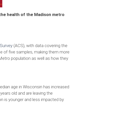
 the health of the Madison metro
Survey
(ACS), with data covering the
rse of five samples, making them more
Metro population as well as how they
 median age in Wisconsin has increased
 years old and are leaving the
on is younger and less impacted by