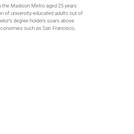
 in the Madison Metro aged 25 years
n of university-educated adults out of
chelor’s degree holders soars above
l economies such as San Francisco,