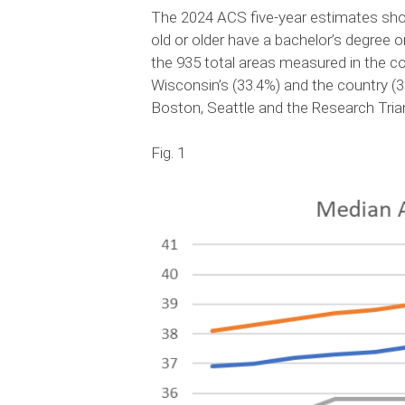
The 2024 ACS five-year estimates showe
old or older have a bachelor’s degree or
the 935 total areas measured in the co
Wisconsin’s (33.4%) and the country (
Boston, Seattle and the Research Tri
Fig. 1