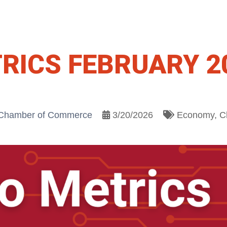
RICS FEBRUARY 2
 Chamber of Commerce
3/20/2026
Economy
C