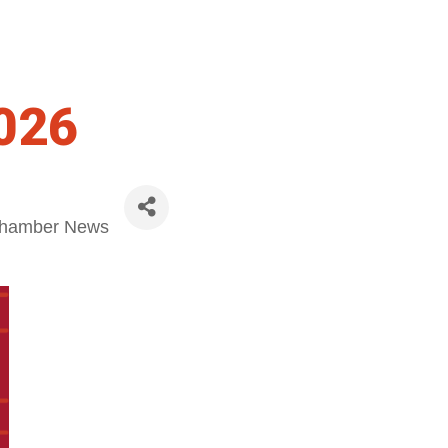
026
hamber News