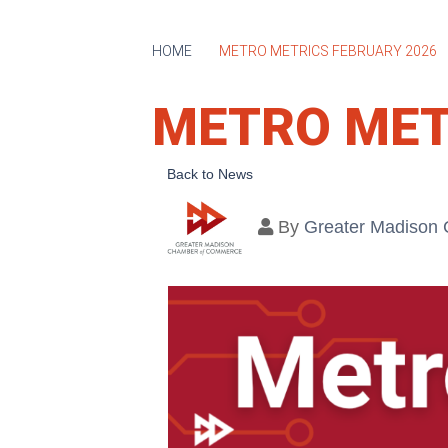
HOME
METRO METRICS FEBRUARY 2026
METRO MET
Back to News
By
Greater Madison