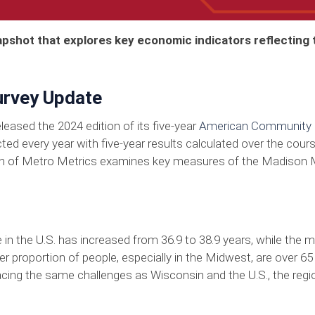
apshot that explores key economic indicators reflecting
rvey Update
eased the 2024 edition of its five-year
American Community 
ted every year with five-year results calculated over the cou
tion of Metro Metrics examines key measures of the Madison 
 in the U.S. has increased from 36.9 to 38.9 years, while the
ter proportion of people, especially in the Midwest, are over 65
acing the same challenges as Wisconsin and the U.S., the regi