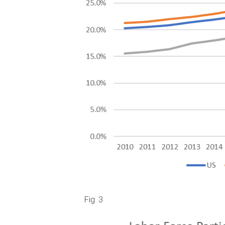
Fig. 3