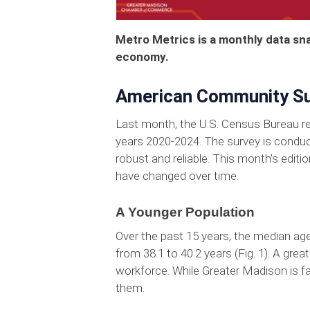
Metro Metrics is a monthly data sn
economy.
American Community Su
Last month, the U.S. Census Bureau rel
years 2020-2024. The survey is conduc
robust and reliable. This month’s edi
have changed over time.
A Younger Population
Over the past 15 years, the median age
from 38.1 to 40.2 years (Fig. 1). A grea
workforce. While Greater Madison is f
them.