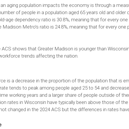
n aging population impacts the economy is through a measu
he number of people in a population aged 65 years old and older
 old-age dependency ratio is 30.8%, meaning that for every one
 Madison Metro’s ratio is 24.8%, meaning that for every one p
ACS shows that Greater Madison is younger than Wisconsin and
workforce trends affecting the nation.
e is a decrease in the proportion of the population that is e
is rate tends to peak among people aged 25 to 54 and decrease 
ime working years and a larger share of people outside of them,
ation rates in Wisconsin have typically been above those of th
 not changed in the 2024 ACS but the differences in rates ha
e