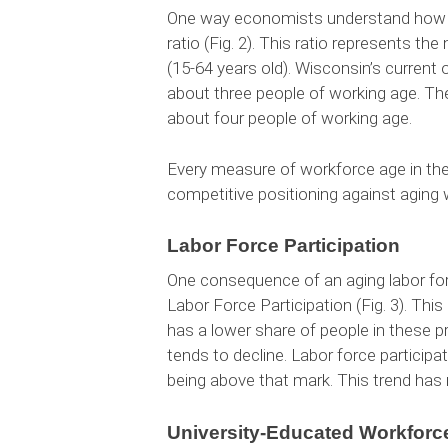
One way economists understand how a
ratio (Fig. 2). This ratio represents t
(15-64 years old). Wisconsin’s current
about three people of working age. The
about four people of working age.
Every measure of workforce age in the 
competitive positioning against aging 
Labor Force Participation
One consequence of an aging labor forc
Labor Force Participation (Fig. 3). Th
has a lower share of people in these pr
tends to decline. Labor force particip
being above that mark. This trend has
University-Educated Workforc