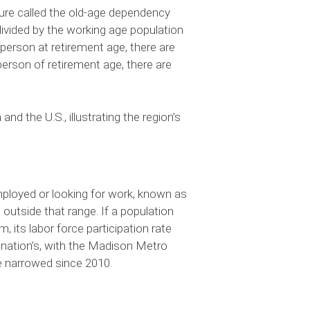
re called the old-age dependency
 divided by the working age population
 person at retirement age, there are
erson of retirement age, there are
 the U.S., illustrating the region’s
mployed or looking for work, known as
outside that range. If a population
 its labor force participation rate
e nation’s, with the Madison Metro
ve narrowed since 2010.