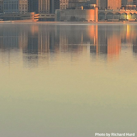
Photo by Richard Hurd