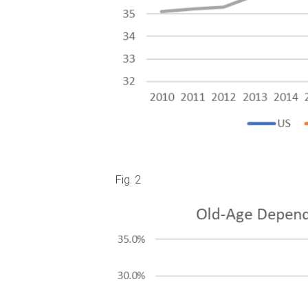
Fig. 2