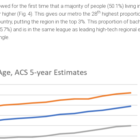
d for the first time that a majority of people (50.1%) living
th
 higher (Fig. 4). This gives our metro the 28
highest proportio
untry, putting the region in the top 3%. This proportion of ba
35.7%) and is in the same league as leading high-tech regiona
angle.