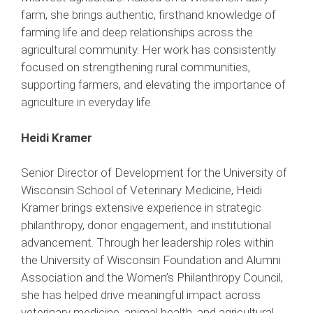
farm, she brings authentic, firsthand knowledge of
farming life and deep relationships across the
agricultural community. Her work has consistently
focused on strengthening rural communities,
supporting farmers, and elevating the importance of
agriculture in everyday life.
Heidi Kramer
Senior Director of Development for the University of
Wisconsin School of Veterinary Medicine, Heidi
Kramer brings extensive experience in strategic
philanthropy, donor engagement, and institutional
advancement. Through her leadership roles within
the University of Wisconsin Foundation and Alumni
Association and the Women’s Philanthropy Council,
she has helped drive meaningful impact across
veterinary medicine, animal health, and agricultural