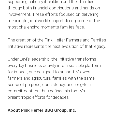
supporting critically ill children and their families
through both financial contributions and hands on
involvement. These efforts focused on delivering
meaningful, real-world support during some of the
most challenging moments families face.
The creation of the Pink Heifer Farmers and Families
Initiative represents the next evolution of that legacy.
Under Levi’s leadership, the Initiative transforms
everyday business activity into a scalable platform
for impact, one designed to support Midwest
farmers and agricultural families with the same
sense of purpose, consistency, and long-term
commitment that has defined his family’s
philanthropic efforts for decades.
About Pink Heifer BBQ Group, Inc.