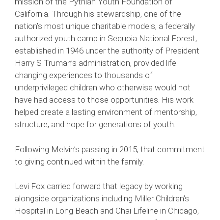
mission of the Pythian Youth Foundation of
California. Through his stewardship, one of the
nation’s most unique charitable models, a federally
authorized youth camp in Sequoia National Forest,
established in 1946 under the authority of President
Harry S Truman’s administration, provided life
changing experiences to thousands of
underprivileged children who otherwise would not
have had access to those opportunities. His work
helped create a lasting environment of mentorship,
structure, and hope for generations of youth.
Following Melvin’s passing in 2015, that commitment
to giving continued within the family.
Levi Fox carried forward that legacy by working
alongside organizations including Miller Children’s
Hospital in Long Beach and Chai Lifeline in Chicago,