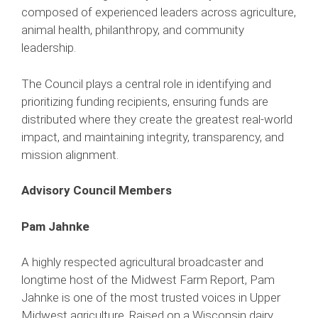
composed of experienced leaders across agriculture,
animal health, philanthropy, and community
leadership.
The Council plays a central role in identifying and
prioritizing funding recipients, ensuring funds are
distributed where they create the greatest real-world
impact, and maintaining integrity, transparency, and
mission alignment.
Advisory Council Members
Pam Jahnke
A highly respected agricultural broadcaster and
longtime host of the Midwest Farm Report, Pam
Jahnke is one of the most trusted voices in Upper
Midwest agriculture. Raised on a Wisconsin dairy