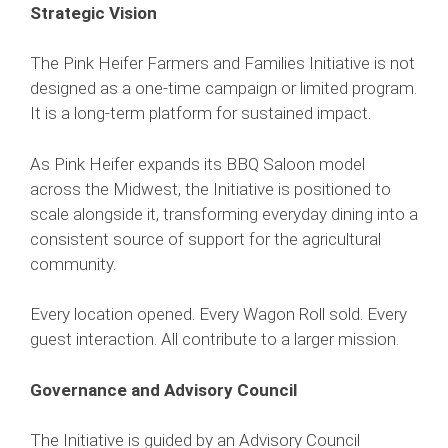
Strategic Vision
The Pink Heifer Farmers and Families Initiative is not
designed as a one-time campaign or limited program.
It is a long-term platform for sustained impact.
As Pink Heifer expands its BBQ Saloon model
across the Midwest, the Initiative is positioned to
scale alongside it, transforming everyday dining into a
consistent source of support for the agricultural
community.
Every location opened. Every Wagon Roll sold. Every
guest interaction. All contribute to a larger mission.
Governance and Advisory Council
The Initiative is guided by an Advisory Council