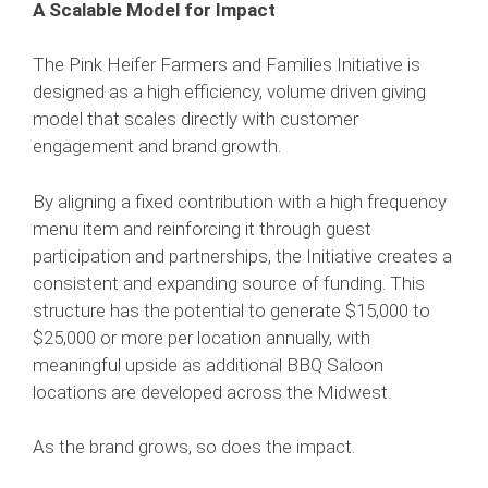
A Scalable Model for Impact
The Pink Heifer Farmers and Families Initiative is
designed as a high efficiency, volume driven giving
model that scales directly with customer
engagement and brand growth.
By aligning a fixed contribution with a high frequency
menu item and reinforcing it through guest
participation and partnerships, the Initiative creates a
consistent and expanding source of funding. This
structure has the potential to generate $15,000 to
$25,000 or more per location annually, with
meaningful upside as additional BBQ Saloon
locations are developed across the Midwest.
As the brand grows, so does the impact.