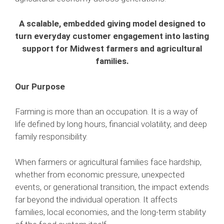
A scalable, embedded giving model designed to
turn everyday customer engagement into lasting
support for Midwest farmers and agricultural
families.
Our Purpose
Farming is more than an occupation. It is a way of
life defined by long hours, financial volatility, and deep
family responsibility.
When farmers or agricultural families face hardship,
whether from economic pressure, unexpected
events, or generational transition, the impact extends
far beyond the individual operation. It affects
families, local economies, and the long-term stability