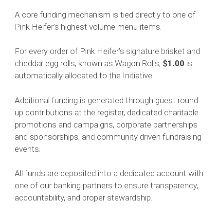
A core funding mechanism is tied directly to one of
Pink Heifer’s highest volume menu items.
For every order of Pink Heifer’s signature brisket and
cheddar egg rolls, known as Wagon Rolls,
$1.00
is
automatically allocated to the Initiative.
Additional funding is generated through guest round
up contributions at the register, dedicated charitable
promotions and campaigns, corporate partnerships
and sponsorships, and community driven fundraising
events.
All funds are deposited into a dedicated account with
one of our banking partners to ensure transparency,
accountability, and proper stewardship.