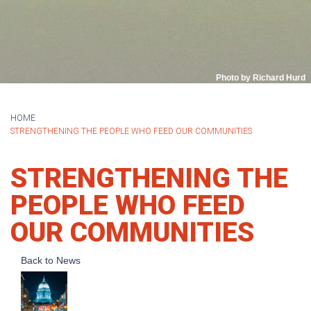
Photo by Richard Hurd
HOME
STRENGTHENING THE PEOPLE WHO FEED OUR COMMUNITIES
STRENGTHENING THE
PEOPLE WHO FEED
OUR COMMUNITIES
Back to News