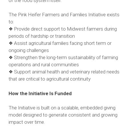
of the food system itself.
The Pink Heifer Farmers and Families Initiative exists
to:
❖ Provide direct support to Midwest farmers during
periods of hardship or transition
❖ Assist agricultural families facing short term or
ongoing challenges
❖ Strengthen the long-term sustainability of farming
operations and rural communities
❖ Support animal health and veterinary related needs
that are critical to agricultural continuity
How the Initiative Is Funded
The Initiative is built on a scalable, embedded giving
model designed to generate consistent and growing
impact over time.