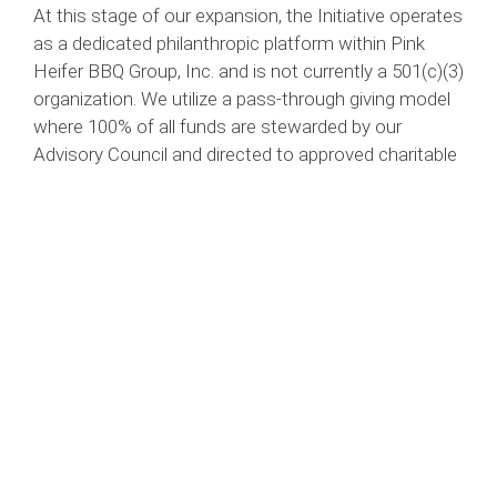
At this stage of our expansion, the Initiative operates
as a dedicated philanthropic platform within Pink
Heifer BBQ Group, Inc. and is not currently a 501(c)(3)
organization. We utilize a pass-through giving model
where 100% of all funds are stewarded by our
Advisory Council and directed to approved charitable
organizations to ensure mission alignment and
impact.
Images