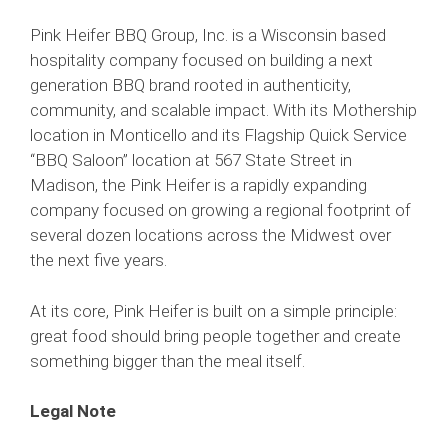
Pink Heifer BBQ Group, Inc. is a Wisconsin based
hospitality company focused on building a next
generation BBQ brand rooted in authenticity,
community, and scalable impact. With its Mothership
location in Monticello and its Flagship Quick Service
“BBQ Saloon” location at 567 State Street in
Madison, the Pink Heifer is a rapidly expanding
company focused on growing a regional footprint of
several dozen locations across the Midwest over
the next five years.
At its core, Pink Heifer is built on a simple principle:
great food should bring people together and create
something bigger than the meal itself.
Legal Note