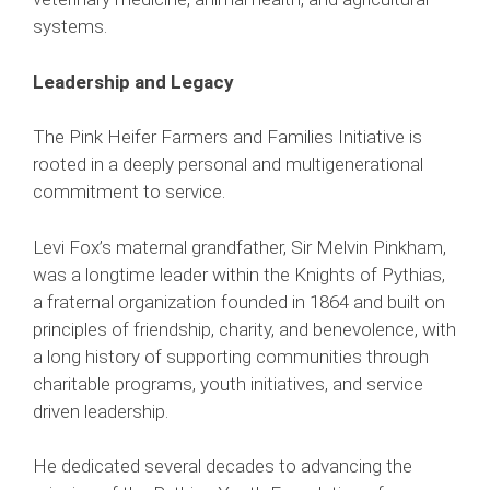
systems.
Leadership and Legacy
The Pink Heifer Farmers and Families Initiative is
rooted in a deeply personal and multigenerational
commitment to service.
Levi Fox’s maternal grandfather, Sir Melvin Pinkham,
was a longtime leader within the Knights of Pythias,
a fraternal organization founded in 1864 and built on
principles of friendship, charity, and benevolence, with
a long history of supporting communities through
charitable programs, youth initiatives, and service
driven leadership.
He dedicated several decades to advancing the