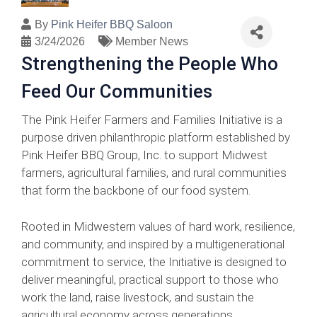
By
Pink Heifer BBQ Saloon
3/24/2026
Member News
Strengthening the People Who
Feed Our Communities
The Pink Heifer Farmers and Families Initiative is a
purpose driven philanthropic platform established by
Pink Heifer BBQ Group, Inc. to support Midwest
farmers, agricultural families, and rural communities
that form the backbone of our food system.
Rooted in Midwestern values of hard work, resilience,
and community, and inspired by a multigenerational
commitment to service, the Initiative is designed to
deliver meaningful, practical support to those who
work the land, raise livestock, and sustain the
agricultural economy across generations.