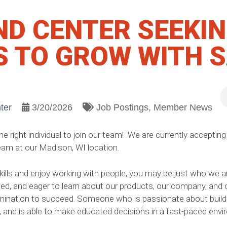
ND CENTER SEEKI
S TO GROW WITH 
ter
3/20/2026
Job Postings
Member News
 right individual to join our team! We are currently accepting 
eam at our Madison, WI location.
ls and enjoy working with people, you may be just who we are l
ed, and eager to learn about our products, our company, and o
ination to succeed. Someone who is passionate about buildi
e, and is able to make educated decisions in a fast-paced envi