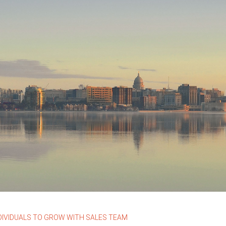
DIVIDUALS TO GROW WITH SALES TEAM