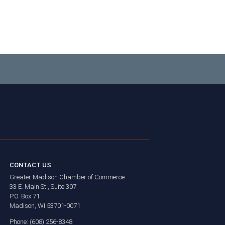
CONTACT US
Greater Madison Chamber of Commerce
33 E. Main St., Suite 307
P.O. Box 71
Madison, WI 53701-0071
Phone: (608) 256-8348