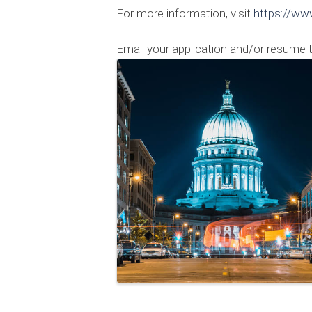
For more information, visit
https://ww
Email your application and/or resume 
Images