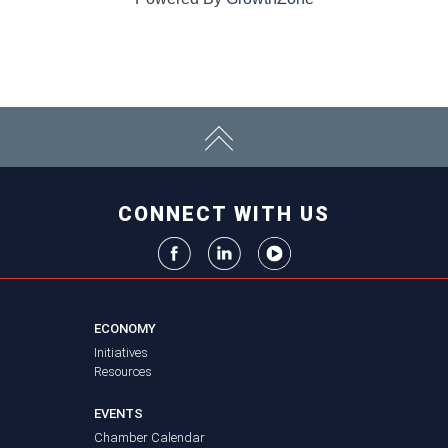
CONNECT WITH US
ECONOMY
Initiatives
Resources
EVENTS
Chamber Calendar