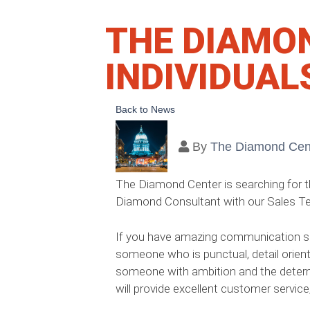
THE DIAMO
INDIVIDUAL
Back to News
By
The Diamond Cen
The Diamond Center is searching for the
Diamond Consultant with our Sales T
If you have amazing communication skil
someone who is punctual, detail orient
someone with ambition and the determ
will provide excellent customer servic