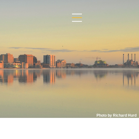
Photo by Richard Hurd