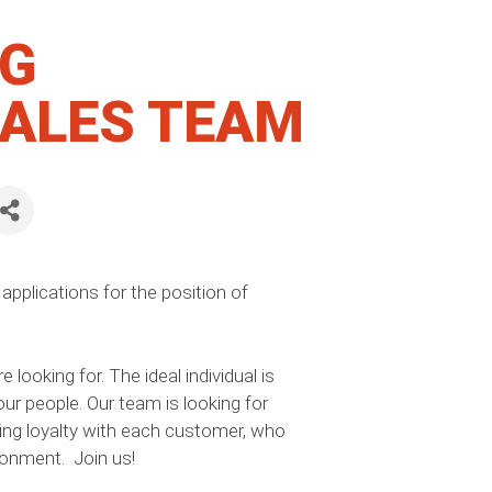
NG
SALES TEAM
applications for the position of
ooking for. The ideal individual is
ur people. Our team is looking for
ng loyalty with each customer, who
ronment. Join us!