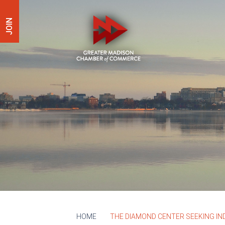
JOIN
HOME
THE DIAMOND CENTER SEEKING IN