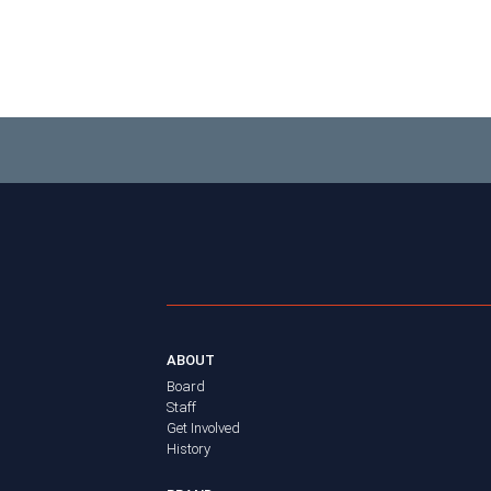
ABOUT
Board
Staff
Get Involved
History