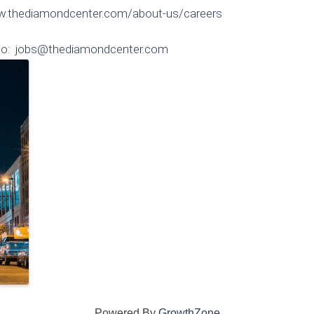
w.thediamondcenter.com/about-us/careers
to:
jobs@thediamondcenter.com
Powered By
GrowthZone