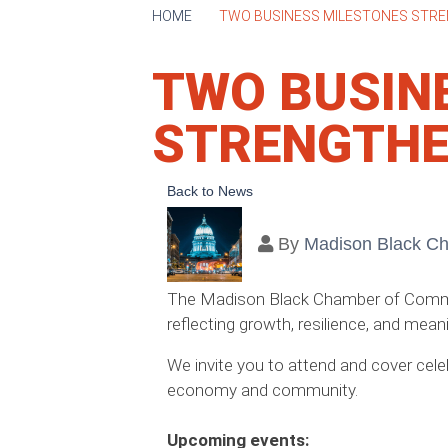
HOME
TWO BUSINESS MILESTONES STR
TWO BUSIN
STRENGTHE
Back to News
By
Madison Black C
The Madison Black Chamber of Commer
reflecting growth, resilience, and me
We invite you to attend and cover cele
economy and community.
Upcoming events: