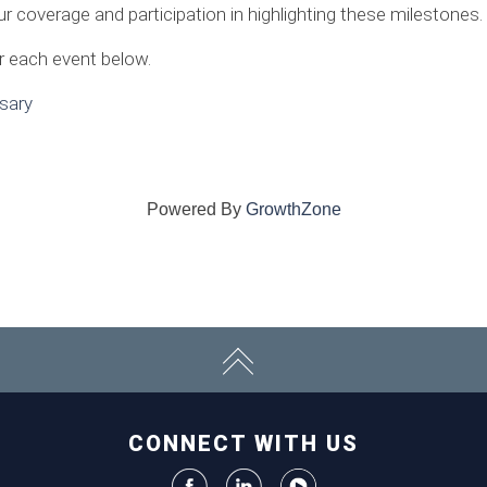
overage and participation in highlighting these milestones.
or each event below.
sary
Powered By
GrowthZone
CONNECT WITH US