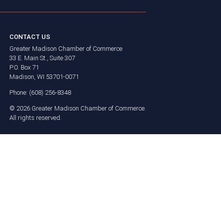
CONTACT US
Greater Madison Chamber of Commerce
33 E. Main St., Suite 307
P.O. Box 71
Madison, WI 53701-0071
Phone: (608) 256-8348
©
2026
Greater Madison Chamber of Commerce.
All rights reserved.