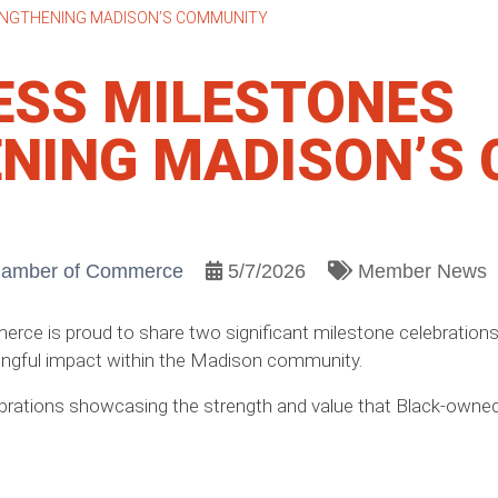
ENGTHENING MADISON’S COMMUNITY
ESS MILESTONES
NING MADISON’S
hamber of Commerce
5/7/2026
Member News
ce is proud to share two significant milestone celebratio
aningful impact within the Madison community.
brations showcasing the strength and value that Black-owned 