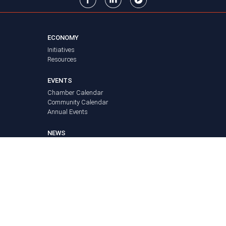
ECONOMY
Initiatives
Resources
EVENTS
Chamber Calendar
Community Calendar
Annual Events
NEWS
FAQ