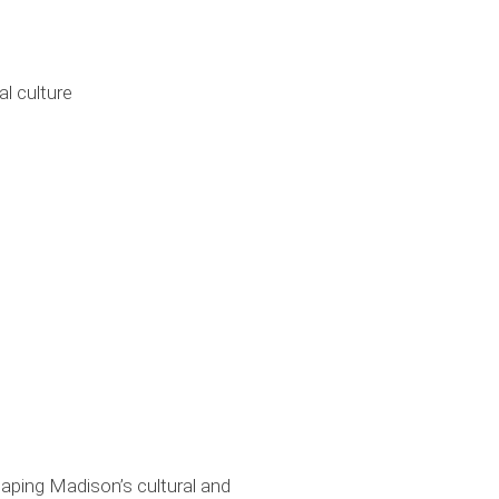
l culture
haping Madison’s cultural and