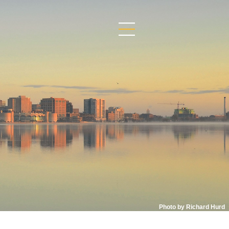
Photo by Richard Hurd