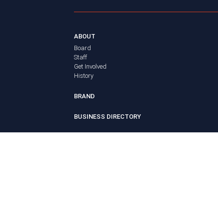
ABOUT
Board
Staff
Get Involved
History
BRAND
BUSINESS DIRECTORY
MEMBERS
Login
ADVOCACY
Policy Agenda
Elections