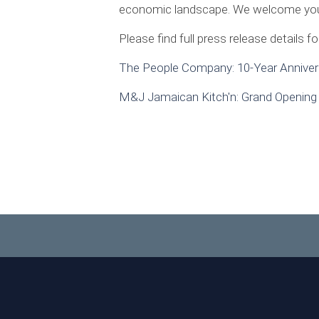
economic landscape. We welcome your c
Please find full press release details f
The People Company: 10-Year Anniver
M&J Jamaican Kitch'n: Grand Opening