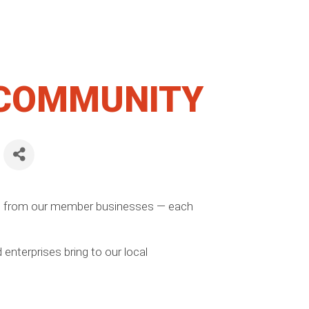
 COMMUNITY
ns from our member businesses — each
enterprises bring to our local