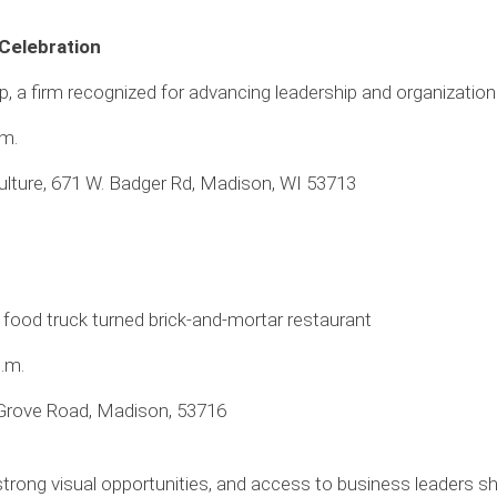
 Celebration
a firm recognized for advancing leadership and organizationa
.m.
ulture, 671 W. Badger Rd, Madison, WI 53713
 food truck turned brick-and-mortar restaurant
p.m.
Grove Road, Madison, 53716
strong visual opportunities, and access to business leaders s