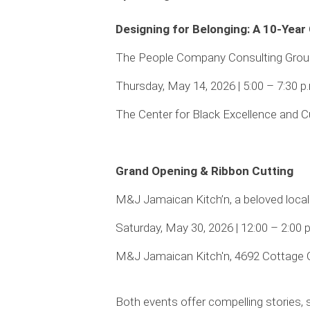
Designing for Belonging: A 10-Year
The People Company Consulting Group, 
Thursday, May 14, 2026 | 5:00 – 7:30 p
The Center for Black Excellence and C
Grand Opening & Ribbon Cutting
M&J Jamaican Kitch’n, a beloved local
Saturday, May 30, 2026 | 12:00 – 2:00 
M&J Jamaican Kitch'n, 4692 Cottage 
Both events offer compelling stories, 